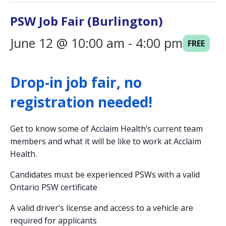
i
PSW Job Fair (Burlington)
o
n
June 12 @ 10:00 am
-
4:00 pm
FREE
Drop-in job fair, no
registration needed!
Get to know some of Acclaim Health’s current team
members and what it will be like to work at Acclaim
Health.
Candidates must be experienced PSWs with a valid
Ontario PSW certificate
A valid driver’s license and access to a vehicle are
required for applicants