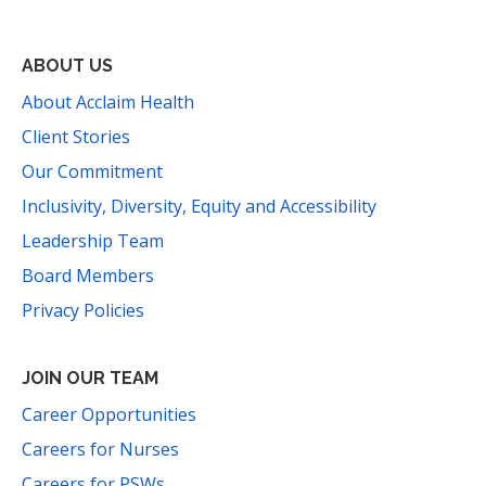
ABOUT US
About Acclaim Health
Client Stories
Our Commitment
Inclusivity, Diversity, Equity and Accessibility
Leadership Team
Board Members
Privacy Policies
JOIN OUR TEAM
Career Opportunities
Careers for Nurses
Careers for PSWs