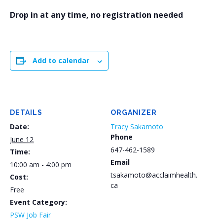
Drop in at any time, no registration needed
Add to calendar
DETAILS
ORGANIZER
Date:
Tracy Sakamoto
Phone
June 12
647-462-1589
Time:
Email
10:00 am - 4:00 pm
tsakamoto@acclaimhealth.
Cost:
ca
Free
Event Category:
PSW Job Fair