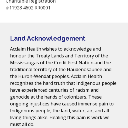
Charitable Registration
#11928 4602 RR0001
Land Acknowledgement
Acclaim Health wishes to acknowledge and
honour the Treaty Lands and Territory of the
Mississaugas of the Credit First Nation and the
traditional territory of the Haudenosaunee and
the Huron-Wendat peoples. Acclaim Health
recognizes the hard truth that Indigenous people
have experienced centuries of racism and
genocide at the hands of colonizers. These
ongoing injustices have caused immense pain to
Indigenous people, the land, water, air, and all
living things alike. Healing this pain is work we
must all do.