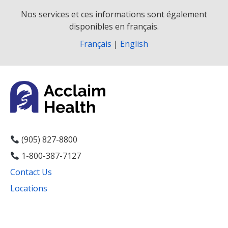
Nos services et ces informations sont également
disponibles en français.
Français
|
English
(905) 827-8800
1-800-387-7127
Contact Us
Locations
Facebook
Instagram
YouTube
LinkedIn
Threads
Bluesky
TikTok
Mail