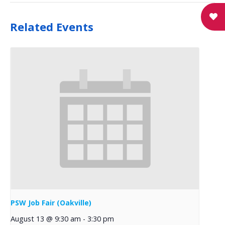
Related Events
PSW Job Fair (Oakville)
August 13 @ 9:30 am
-
3:30 pm