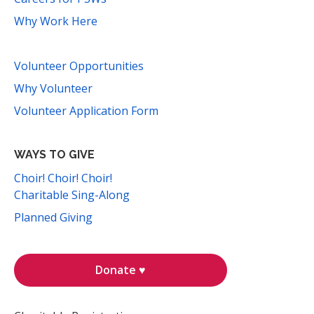
Why Work Here
Volunteer Opportunities
Why Volunteer
Volunteer Application Form
WAYS TO GIVE
Choir! Choir! Choir!
Charitable Sing-Along
Planned Giving
Donate ♥