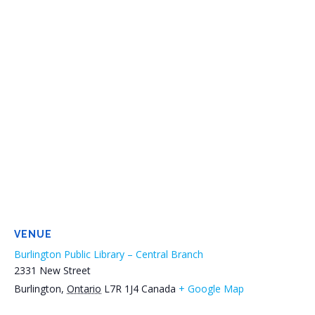
VENUE
Burlington Public Library – Central Branch
2331 New Street
Burlington
,
Ontario
L7R 1J4
Canada
+ Google Map