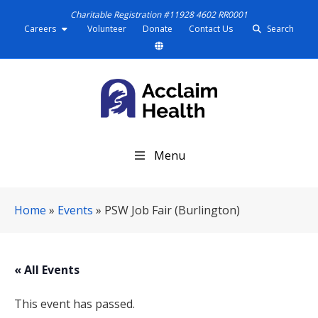
Charitable Registration #11928 4602 RR0001
Careers
Volunteer
Donate
Contact Us
Search
S
Menu
k
i
p
Home
»
Events
»
PSW Job Fair (Burlington)
N
a
v
i
« All Events
g
a
This event has passed.
t