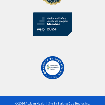
© 2026 Acclaim Health
|
Site By
Barking Dog Studios Inc.