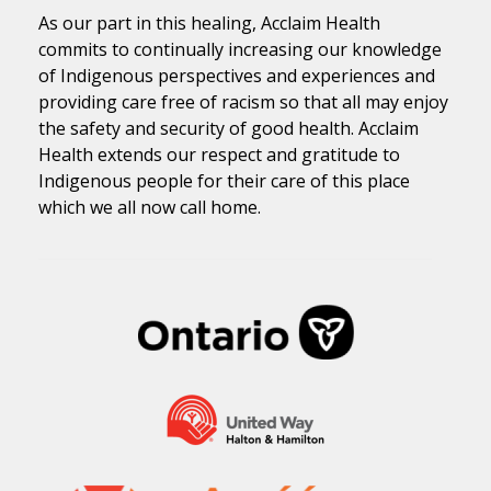
As our part in this healing, Acclaim Health
commits to continually increasing our knowledge
of Indigenous perspectives and experiences and
providing care free of racism so that all may enjoy
the safety and security of good health. Acclaim
Health extends our respect and gratitude to
Indigenous people for their care of this place
which we all now call home.