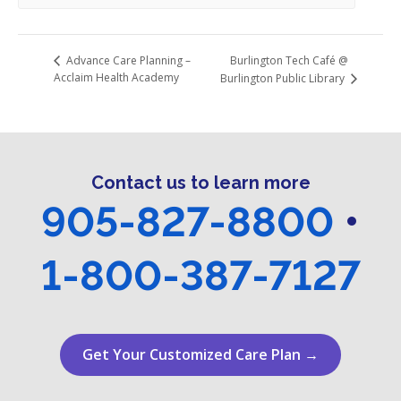
Burlington Tech Café @
Advance Care Planning –
Acclaim Health Academy
Burlington Public Library
Contact us to learn more
905-827-8800
•
1-800-387-7127
Get Your Customized Care Plan →