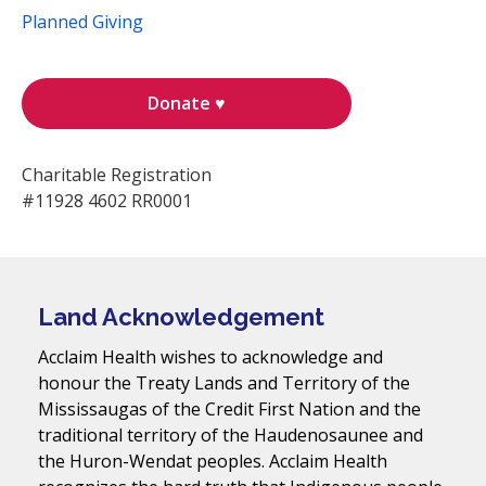
Planned Giving
Donate ♥
Charitable Registration
#11928 4602 RR0001
Land Acknowledgement
Acclaim Health wishes to acknowledge and
honour the Treaty Lands and Territory of the
Mississaugas of the Credit First Nation and the
traditional territory of the Haudenosaunee and
the Huron-Wendat peoples. Acclaim Health