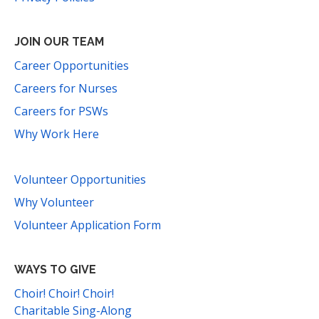
JOIN OUR TEAM
Career Opportunities
Careers for Nurses
Careers for PSWs
Why Work Here
Volunteer Opportunities
Why Volunteer
Volunteer Application Form
WAYS TO GIVE
Choir! Choir! Choir!
Charitable Sing-Along