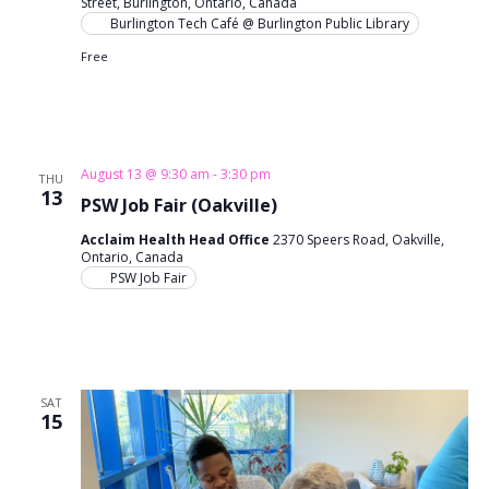
Street, Burlington, Ontario, Canada
n
i
Burlington Tech Café @ Burlington Public Library
o
Free
d
n
V
i
August 13 @ 9:30 am
-
3:30 pm
THU
e
13
PSW Job Fair (Oakville)
w
Acclaim Health Head Office
2370 Speers Road, Oakville,
Ontario, Canada
s
PSW Job Fair
N
a
v
SAT
15
i