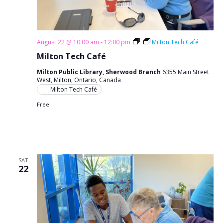
August 22 @ 10:00 am
-
12:00 pm
Milton Tech Café
Milton Tech Café
Milton Public Library, Sherwood Branch
6355 Main Street
West, Milton, Ontario, Canada
Milton Tech Café
Free
SAT
22