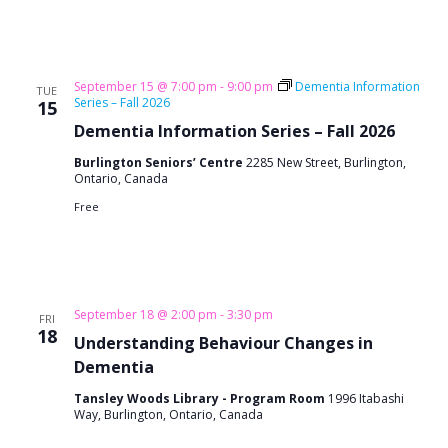
September 15 @ 7:00 pm
-
9:00 pm
Dementia Information
TUE
Series – Fall 2026
15
Dementia Information Series – Fall 2026
Burlington Seniors’ Centre
2285 New Street, Burlington,
Ontario, Canada
Free
September 18 @ 2:00 pm
-
3:30 pm
FRI
18
Understanding Behaviour Changes in
Dementia
Tansley Woods Library - Program Room
1996 Itabashi
Way, Burlington, Ontario, Canada