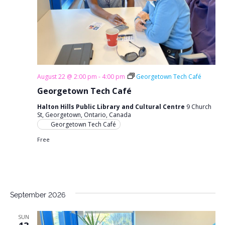
August 22 @ 2:00 pm
-
4:00 pm
Georgetown Tech Café
Georgetown Tech Café
Halton Hills Public Library and Cultural Centre
9 Church
St, Georgetown, Ontario, Canada
Georgetown Tech Café
Free
September 2026
SUN