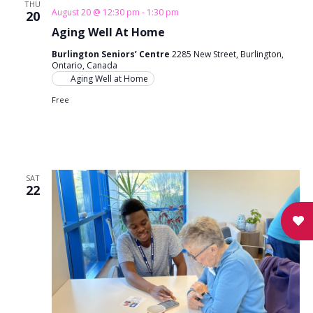
THU
August 20 @ 12:30 pm
-
1:30 pm
20
Aging Well At Home
Burlington Seniors’ Centre
2285 New Street, Burlington,
Ontario, Canada
Aging Well at Home
Free
SAT
22