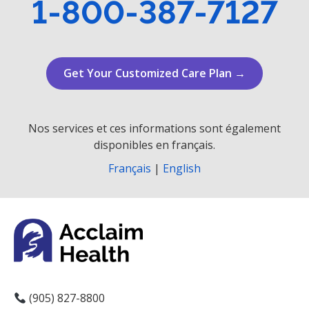
1-800-387-7127
Get Your Customized Care Plan →
Nos services et ces informations sont également
disponibles en français.
Français
|
English
(905) 827-8800