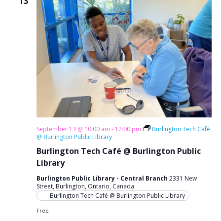
13
September 13 @ 10:00 am
-
12:00 pm
Burlington Tech Café
@ Burlington Public Library
Burlington Tech Café @ Burlington Public
Library
Burlington Public Library - Central Branch
2331 New
Street, Burlington, Ontario, Canada
Burlington Tech Café @ Burlington Public Library
Free