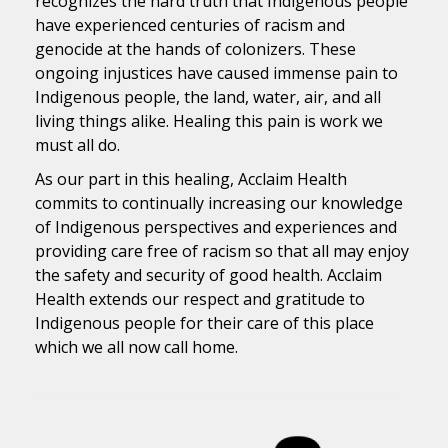
recognizes the hard truth that Indigenous people
have experienced centuries of racism and
genocide at the hands of colonizers. These
ongoing injustices have caused immense pain to
Indigenous people, the land, water, air, and all
living things alike. Healing this pain is work we
must all do.
As our part in this healing, Acclaim Health
commits to continually increasing our knowledge
of Indigenous perspectives and experiences and
providing care free of racism so that all may enjoy
the safety and security of good health. Acclaim
Health extends our respect and gratitude to
Indigenous people for their care of this place
which we all now call home.