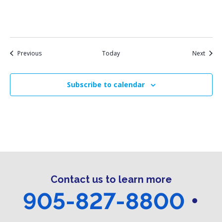
Events
Event
Previous
Today
Next
Subscribe to calendar
Contact us to learn more
905-827-8800
•