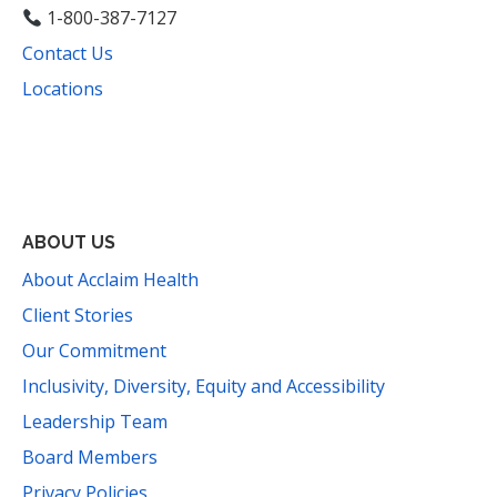
1-800-387-7127
Contact Us
Locations
Facebook
Instagram
YouTube
LinkedIn
Threads
Bluesky
TikTok
Mail
ABOUT US
About Acclaim Health
Client Stories
Our Commitment
Inclusivity, Diversity, Equity and Accessibility
Leadership Team
Board Members
Privacy Policies