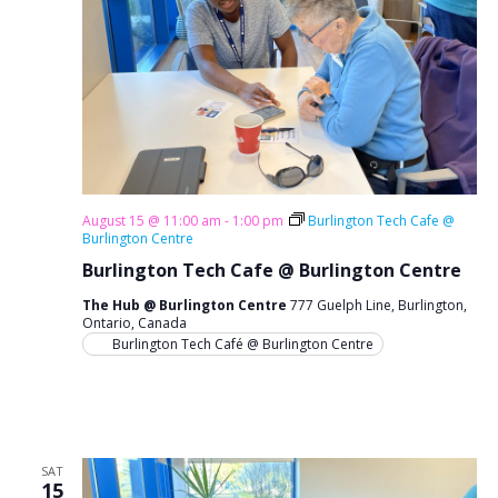
g
a
t
i
o
n
August 15 @ 11:00 am
-
1:00 pm
Burlington Tech Cafe @
Burlington Centre
Burlington Tech Cafe @ Burlington Centre
The Hub @ Burlington Centre
777 Guelph Line, Burlington,
Ontario, Canada
Burlington Tech Café @ Burlington Centre
SAT
15