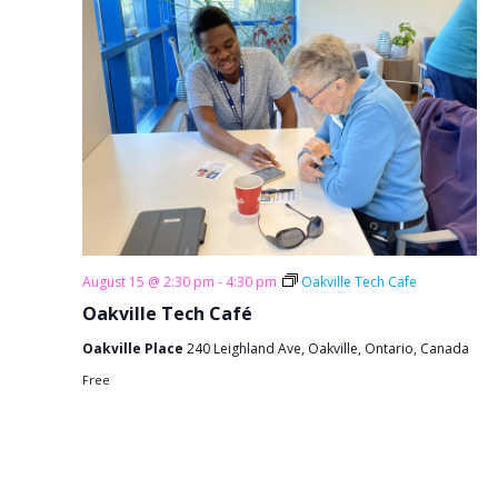
August 15 @ 2:30 pm
-
4:30 pm
Oakville Tech Cafe
Oakville Tech Café
Oakville Place
240 Leighland Ave, Oakville, Ontario, Canada
Free