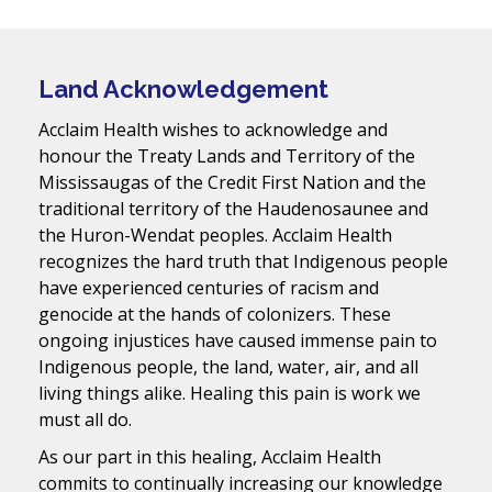
Land Acknowledgement
Acclaim Health wishes to acknowledge and
honour the Treaty Lands and Territory of the
Mississaugas of the Credit First Nation and the
traditional territory of the Haudenosaunee and
the Huron-Wendat peoples. Acclaim Health
recognizes the hard truth that Indigenous people
have experienced centuries of racism and
genocide at the hands of colonizers. These
ongoing injustices have caused immense pain to
Indigenous people, the land, water, air, and all
living things alike. Healing this pain is work we
must all do.
As our part in this healing, Acclaim Health
commits to continually increasing our knowledge