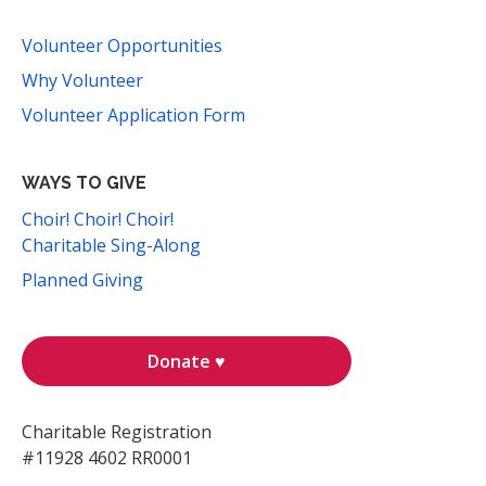
Volunteer Opportunities
Why Volunteer
Volunteer Application Form
WAYS TO GIVE
Choir! Choir! Choir!
Charitable Sing-Along
Planned Giving
Donate ♥
Charitable Registration
#11928 4602 RR0001