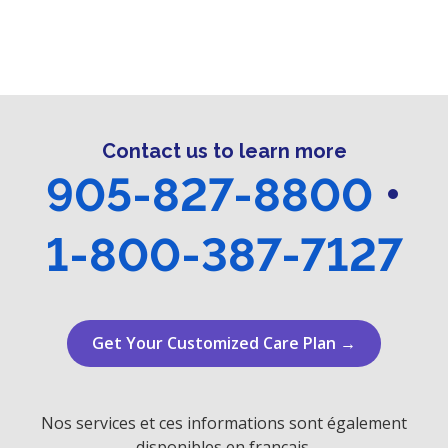
n
i
e
o
d
n
n
V
t
i
s
Contact us to learn more
e
905-827-8800
•
w
1-800-387-7127
s
N
a
Get Your Customized Care Plan →
v
i
Nos services et ces informations sont également
disponibles en français.