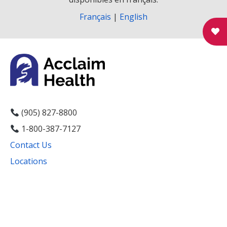
g
Français
|
English
a
t
i
o
n
(905) 827-8800
1-800-387-7127
Contact Us
Locations
Facebook
Instagram
YouTube
LinkedIn
Threads
Bluesky
TikTok
Mail