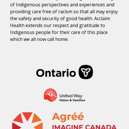
of Indigenous perspectives and experiences and
providing care free of racism so that all may enjoy
the safety and security of good health. Acclaim
Health extends our respect and gratitude to
Indigenous people for their care of this place
which we all now call home.