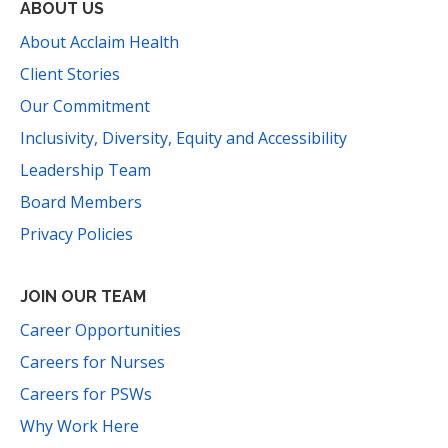
ABOUT US
About Acclaim Health
Client Stories
Our Commitment
Inclusivity, Diversity, Equity and Accessibility
Leadership Team
Board Members
Privacy Policies
JOIN OUR TEAM
Career Opportunities
Careers for Nurses
Careers for PSWs
Why Work Here