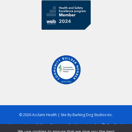
© 2026 Acclaim Health
|
Site By
Barking Dog Studios Inc.
Home
Accessibility
Privacy
Cookies
Legal
Feedback
We use cookies to ensure that we give you the best