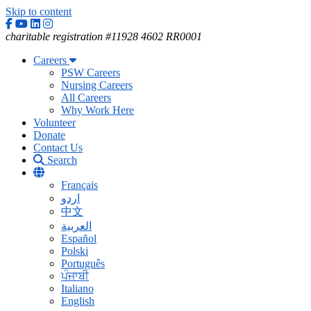
Skip to content
Facebook
YouTube
Linkedin
Instagram
charitable registration #11928 4602 RR0001
Careers
PSW Careers
Nursing Careers
All Careers
Why Work Here
Volunteer
Donate
Contact Us
Search
Français
اردو
中文
العربية
Español
Polski
Português
ਪੰਜਾਬੀ
Italiano
English