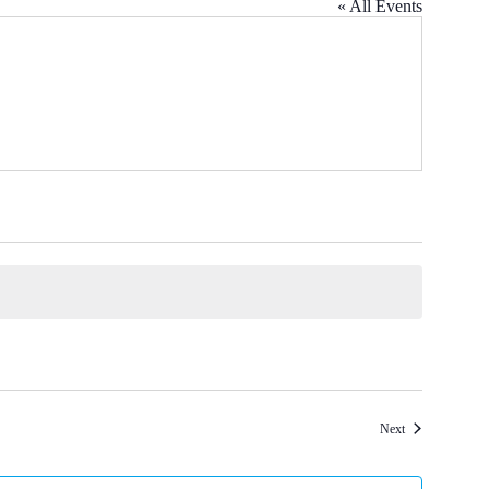
« All Events
Events
Next