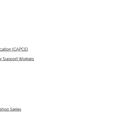
cation (CAPCE)
r Support Workers
shop Series