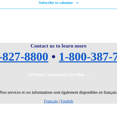
Subscribe to calendar
Contact us to learn more
-827-8800
•
1-800-387-
Get Your Customized Care Plan →
Nos services et ces informations sont également disponibles en français
Français
|
English