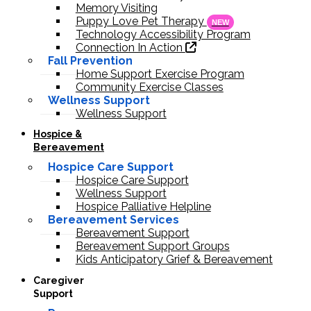
Memory Visiting
Puppy Love Pet Therapy
NEW
Technology Accessibility Program
Connection In Action
Fall Prevention
Home Support Exercise Program
Community Exercise Classes
Wellness Support
Wellness Support
Hospice &
Bereavement
Hospice Care Support
Hospice Care Support
Wellness Support
Hospice Palliative Helpline
Bereavement Services
Bereavement Support
Bereavement Support Groups
Kids Anticipatory Grief & Bereavement
Caregiver
Support