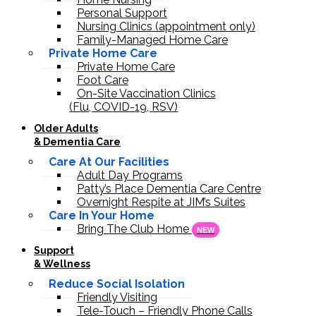
Personal Support
Nursing Clinics (appointment only)
Family-Managed Home Care
Private Home Care
Private Home Care
Foot Care
On-Site Vaccination Clinics
(Flu, COVID-19, RSV)
Older Adults
& Dementia Care
Care At Our Facilities
Adult Day Programs
Patty’s Place Dementia Care Centre
Overnight Respite at JIM’s Suites
Care In Your Home
Bring The Club Home
NEW
Support
& Wellness
Reduce Social Isolation
Friendly Visiting
Tele-Touch – Friendly Phone Calls