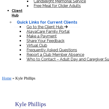
Candlelight Memorial Service
Free Meal for Older Adults
Client
Hub
Quick Links for Current Clients
Go to the Client Hub
AlayaCare Family Portal
Make a Payment
Share Your Feedback
Virtual Club
Frequently Asked Questions
Report a Club Member Absence
Who to Contact – Adult Day and Caregiver S
Donate
Home
»
Kyle Phillips
Kyle Phillips