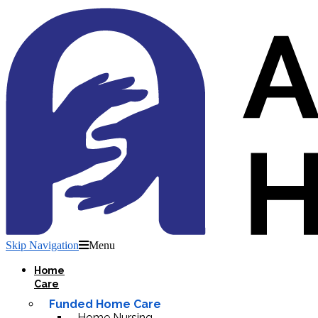
Skip Navigation
Menu
Home
Care
Funded Home Care
Home Nursing