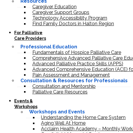
Resources
Caregiver Education
Caregiver Support Groups
Technology Accessibility Program
Find Family Doctors in Halton Region
For Palliative
Care Providers
Professional Education
Fundamentals of Hospice Palliative Care
Comprehensive Advanced Palliative Care Edu
Advanced Palliative Practice Skills (APPS)
Advanced Comprehensive Education (ACE) fo
Pain Assessment and Management
Consultation & Resources for Professionals
Consultation and Mentorship
Palliative Care Resources
Events &
Workshops
Workshops and Events
Understanding the Home Care System
Aging Well At Home
Acclaim Health Academy – Monthly Work