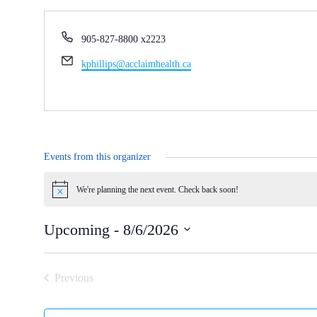
Phone
905-827-8800 x2223
Email
kphillips@acclaimhealth.ca
Events from this organizer
Notice
Upcoming
 - 
8/6/2026
Select
date.
Previous
Events