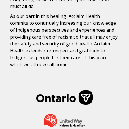
must all do.
As our part in this healing, Acclaim Health
commits to continually increasing our knowledge
of Indigenous perspectives and experiences and
providing care free of racism so that all may enjoy
the safety and security of good health. Acclaim
Health extends our respect and gratitude to
Indigenous people for their care of this place
which we all now call home.