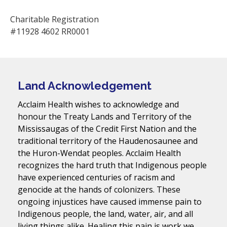
Charitable Registration
#11928 4602 RR0001
Land Acknowledgement
Acclaim Health wishes to acknowledge and
honour the Treaty Lands and Territory of the
Mississaugas of the Credit First Nation and the
traditional territory of the Haudenosaunee and
the Huron-Wendat peoples. Acclaim Health
recognizes the hard truth that Indigenous people
have experienced centuries of racism and
genocide at the hands of colonizers. These
ongoing injustices have caused immense pain to
Indigenous people, the land, water, air, and all
living things alike. Healing this pain is work we