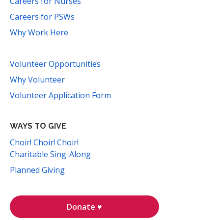
Careers for Nurses
Careers for PSWs
Why Work Here
Volunteer Opportunities
Why Volunteer
Volunteer Application Form
WAYS TO GIVE
Choir! Choir! Choir!
Charitable Sing-Along
Planned Giving
Donate ♥