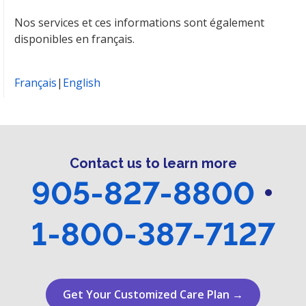
Nos services et ces informations sont également
disponibles en français.
Français
|
English
Contact us to learn more
905-827-8800
•
1-800-387-7127
Get Your Customized Care Plan →