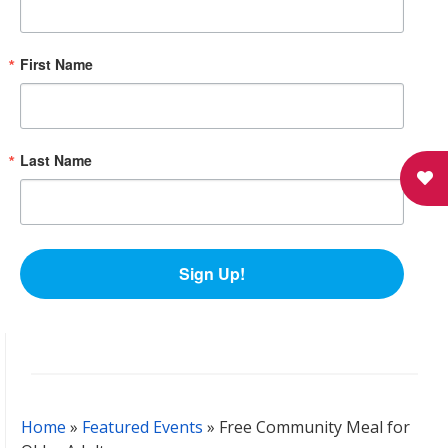
First Name
Last Name
Sign Up!
Home
»
Featured Events
»
Free Community Meal for