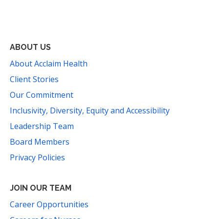
Facebook
Instagram
YouTube
LinkedIn
Threads
Bluesky
TikTok
Mail
ABOUT US
About Acclaim Health
Client Stories
Our Commitment
Inclusivity, Diversity, Equity and Accessibility
Leadership Team
Board Members
Privacy Policies
JOIN OUR TEAM
Career Opportunities