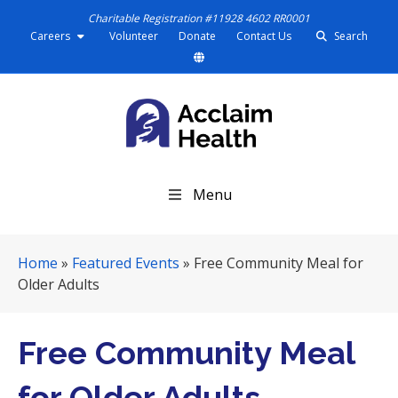
Charitable Registration #11928 4602 RR0001
Careers
Volunteer
Donate
Contact Us
Search
S
Menu
k
i
p
Home
»
Featured Events
»
Free Community Meal for
N
Older Adults
a
v
i
Free Community Meal
g
a
for Older Adults
t