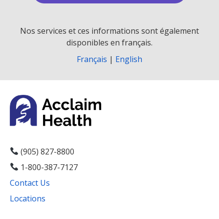
Nos services et ces informations sont également
disponibles en français.
Français
|
English
(905) 827-8800
1-800-387-7127
Contact Us
Locations