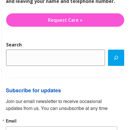
and leaving your name and telephone number.
Request Care »
Search
Subscribe for updates
Join our email newsletter to receive occasional 
updates from us. You can unsubscribe at any time
Email