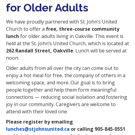
for Older Adults
We have proudly partnered with St. John’s United
Church to offer a
free, three-course community
lunch
for older adults living in Oakville. This event is
held at the St. John’s United Church, which is located at
262 Randall Street, Oakville
. Lunch will be served at
noon.
Older adults from all over the city can come out to
enjoy a hot meal for free, the company of others in a
welcoming space, and more. Our goal is to bring
people together and help them form meaningful
connections
—
reducing social isolation and fostering
joy in our community. Caregivers are welcome to
attend with their loved one.
Please register by emailing
lunches@stjohnsunited.ca
or calling 905-845-0551