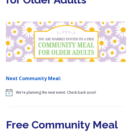
i
o
n
Next Community Meal:
N
o
t
i
c
e
Free Community Meal