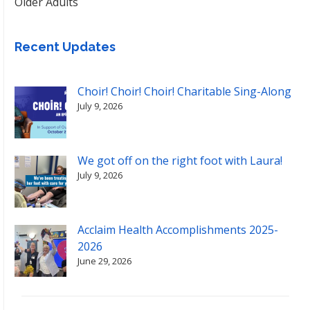
Older Adults
Recent Updates
Choir! Choir! Choir! Charitable Sing-Along
July 9, 2026
We got off on the right foot with Laura!
July 9, 2026
Acclaim Health Accomplishments 2025-
2026
June 29, 2026