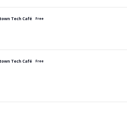
town Tech Café
Free
town Tech Café
Free