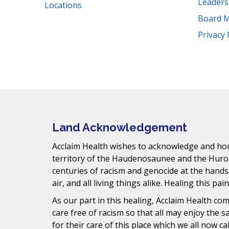
Leader
Locations
Board 
Facebook
Instagram
YouTube
LinkedIn
Threads
Bluesky
TikTok
Privacy 
Mail
Land Acknowledgement
Acclaim Health wishes to acknowledge and hono
territory of the Haudenosaunee and the Huro
centuries of racism and genocide at the hands
air, and all living things alike. Healing this pai
As our part in this healing, Acclaim Health c
care free of racism so that all may enjoy the 
for their care of this place which we all now ca