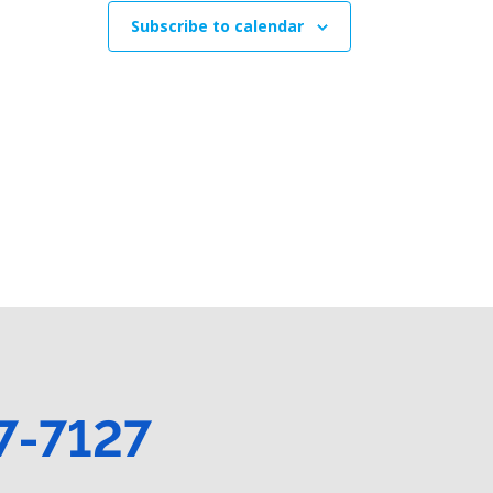
Subscribe to calendar
7-7127