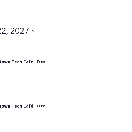
2, 2027
town Tech Café
Free
town Tech Café
Free