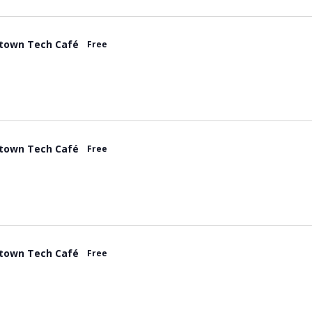
town Tech Café
Free
town Tech Café
Free
town Tech Café
Free