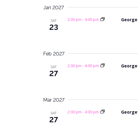
i
.
Jan 2027
g
George
2:00 pm
-
4:00 pm
SAT
a
23
t
i
Feb 2027
o
George
2:00 pm
-
4:00 pm
SAT
27
n
Mar 2027
George
2:00 pm
-
4:00 pm
SAT
27