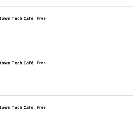
town Tech Café
Free
town Tech Café
Free
town Tech Café
Free