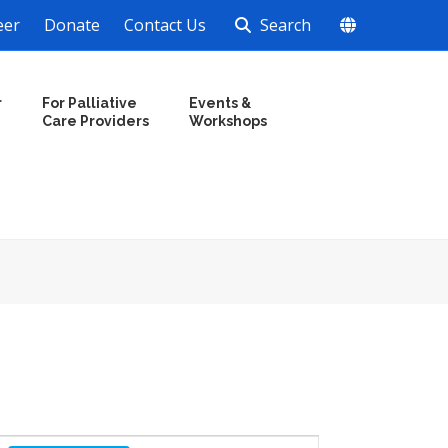
eer
Donate
Contact Us
Search
r
For Palliative
Events &
Care Providers
Workshops