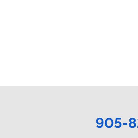
905-8