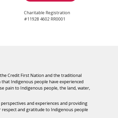
Charitable Registration
#11928 4602 RR0001
e Credit First Nation and the traditional
h that Indigenous people have experienced
e pain to Indigenous people, the land, water,
s perspectives and experiences and providing
ur respect and gratitude to Indigenous people