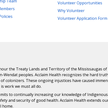
ship Team
Volunteer Opportunities
Members
Why Volunteer
Policies
Volunteer Application Form
ur the Treaty Lands and Territory of the Mississaugas of th
n-Wendat peoples. Acclaim Health recognizes the hard trut
 of colonizers. These ongoing injustices have caused immens
n is work we must all do.
ommits to continually increasing our knowledge of Indigenou
safety and security of good health. Acclaim Health extends o
ll home.