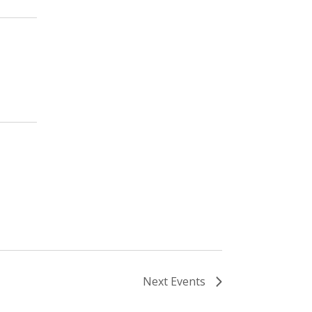
Next
Events