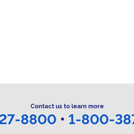
Contact us to learn more
27-8800
•
1-800-38