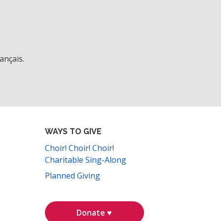
ançais.
WAYS TO GIVE
Choir! Choir! Choir!
Charitable Sing-Along
Planned Giving
Donate ♥