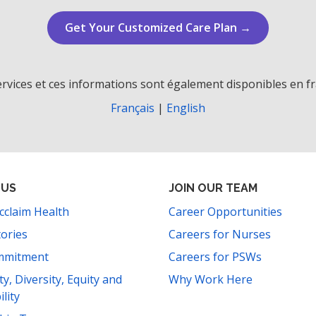
Get Your Customized Care Plan →
rvices et ces informations sont également disponibles en fr
Français
|
English
 US
JOIN OUR TEAM
cclaim Health
Career Opportunities
tories
Careers for Nurses
mmitment
Careers for PSWs
ity, Diversity, Equity and
Why Work Here
ility