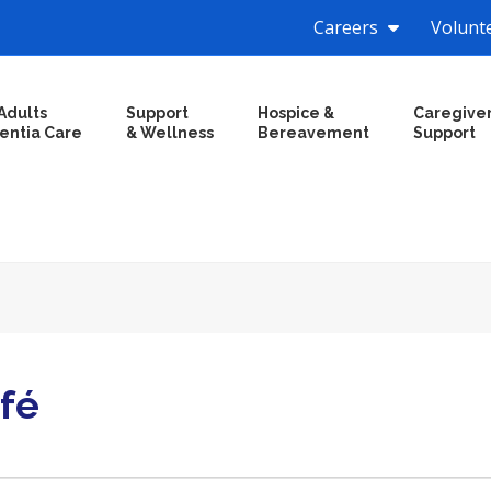
Careers
Volunt
Adults
Support
Hospice &
Caregive
entia Care
& Wellness
Bereavement
Support
fé