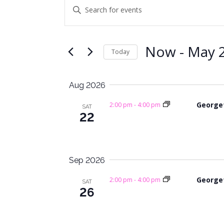
Events
E
E
n
v
t
e
e
Now
 - 
May 2
Today
r
n
K
S
e
t
e
Aug 2026
y
l
s
w
e
George
2:00 pm
-
4:00 pm
SAT
o
c
22
S
r
t
e
d
d
.
a
a
Sep 2026
S
t
e
e
r
George
2:00 pm
-
4:00 pm
SAT
a
.
26
c
r
c
h
h