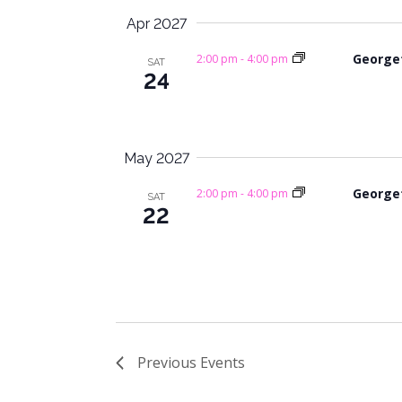
Apr 2027
George
2:00 pm
-
4:00 pm
SAT
24
May 2027
George
2:00 pm
-
4:00 pm
SAT
22
Previous
Events