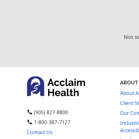
Nos se
ABOUT
About A
Client S
(905) 827-8800
Our Co
1-800-387-7127
Inclusiv
Accessib
Contact Us