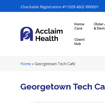
Charitable Registration #11928 4602 RR0001
S
Home
Older 
k
Care
& Dem
i
p
Client
N
Hub
a
v
i
Home
»
Georgetown Tech Café
g
a
t
i
Georgetown Tech Ca
o
n