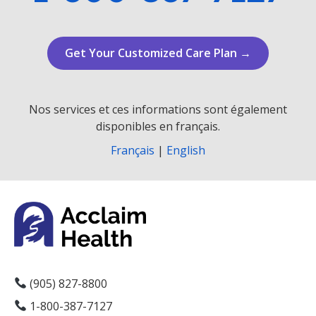
Get Your Customized Care Plan →
Nos services et ces informations sont également
disponibles en français.
Français
|
English
(905) 827-8800
1-800-387-7127