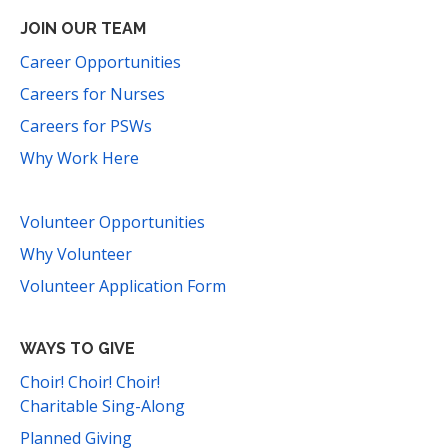
JOIN OUR TEAM
Career Opportunities
Careers for Nurses
Careers for PSWs
Why Work Here
Volunteer Opportunities
Why Volunteer
Volunteer Application Form
WAYS TO GIVE
Choir! Choir! Choir!
Charitable Sing-Along
Planned Giving