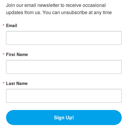
Join our email newsletter to receive occasional 
updates from us. You can unsubscribe at any time
Email
First Name
Last Name
Sign Up!