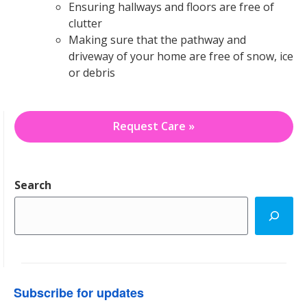
Ensuring hallways and floors are free of
clutter
Making sure that the pathway and
driveway of your home are free of snow, ice
or debris
Request Care »
Search
Subscribe for updates