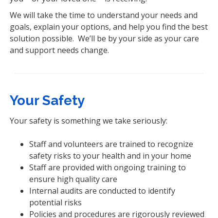
We will take the time to understand your needs and
goals, explain your options, and help you find the best
solution possible. We’ll be by your side as your care
and support needs change.
Your Safety
Your safety is something we take seriously:
Staff and volunteers are trained to recognize
safety risks to your health and in your home
Staff are provided with ongoing training to
ensure high quality care
Internal audits are conducted to identify
potential risks
Policies and procedures are rigorously reviewed