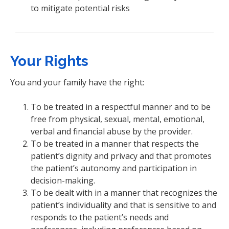
to mitigate potential risks
Your Rights
You and your family have the right:
To be treated in a respectful manner and to be
free from physical, sexual, mental, emotional,
verbal and financial abuse by the provider.
To be treated in a manner that respects the
patient’s dignity and privacy and that promotes
the patient’s autonomy and participation in
decision-making.
To be dealt with in a manner that recognizes the
patient’s individuality and that is sensitive to and
responds to the patient’s needs and