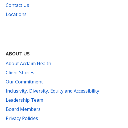
Contact Us
Locations
Facebook
Instagram
YouTube
LinkedIn
Threads
Bluesky
TikTok
Mail
ABOUT US
About Acclaim Health
Client Stories
Our Commitment
Inclusivity, Diversity, Equity and Accessibility
Leadership Team
Board Members
Privacy Policies