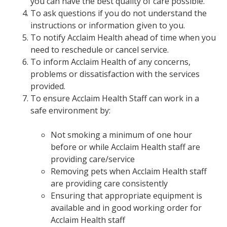
you can have the best quality of care possible.
To ask questions if you do not understand the
instructions or information given to you.
To notify Acclaim Health ahead of time when you
need to reschedule or cancel service.
To inform Acclaim Health of any concerns,
problems or dissatisfaction with the services
provided.
To ensure Acclaim Health Staff can work in a
safe environment by:
Not smoking a minimum of one hour
before or while Acclaim Health staff are
providing care/service
Removing pets when Acclaim Health staff
are providing care consistently
Ensuring that appropriate equipment is
available and in good working order for
Acclaim Health staff