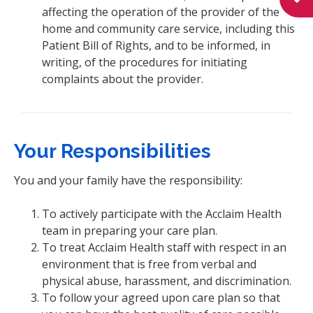
affecting the operation of the provider of the
home and community care service, including this
Patient Bill of Rights, and to be informed, in
writing, of the procedures for initiating
complaints about the provider.
Your Responsibilities
You and your family have the responsibility:
To actively participate with the Acclaim Health
team in preparing your care plan.
To treat Acclaim Health staff with respect in an
environment that is free from verbal and
physical abuse, harassment, and discrimination.
To follow your agreed upon care plan so that