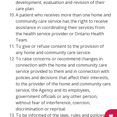
development, evaluation and revision of their
care plan.
A patient who receives more than one home and
community care service has the right to receive
assistance in coordinating their services from
the health service provider or Ontario Health
Team.
To give or refuse consent to the provision of
any home and community care service.
To raise concerns or recommend changes in
connection with the home and community care
service provided to them and in connection with
policies and decisions that affect their interests,
to the provider of the home and community care
service, the Agency and its employees,
government officials or any other person,
without fear of interference, coercion,
discrimination or reprisal.
To be informed of the laws, rules and policies