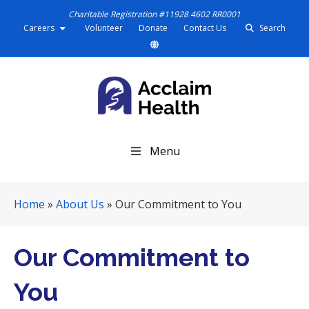
Charitable Registration #11928 4602 RR0001
Careers
Volunteer
Donate
Contact Us
Search
S
Menu
k
i
p
Home
»
About Us
»
Our Commitment to You
N
a
v
Our Commitment to
i
g
You
a
t