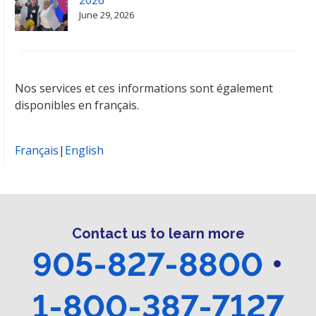
June 29, 2026
Nos services et ces informations sont également
disponibles en français.
Français
|
English
Contact us to learn more
905-827-8800
•
1-800-387-7127