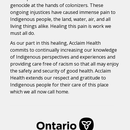
genocide at the hands of colonizers. These
ongoing injustices have caused immense pain to
Indigenous people, the land, water, air, and all
living things alike. Healing this pain is work we
must all do.
As our part in this healing, Acclaim Health
commits to continually increasing our knowledge
of Indigenous perspectives and experiences and
providing care free of racism so that all may enjoy
the safety and security of good health. Acclaim
Health extends our respect and gratitude to
Indigenous people for their care of this place
which we all now call home.