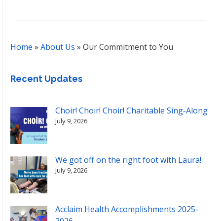
Home
»
About Us
»
Our Commitment to You
Recent Updates
Choir! Choir! Choir! Charitable Sing-Along
July 9, 2026
We got off on the right foot with Laura!
July 9, 2026
Acclaim Health Accomplishments 2025-
2026