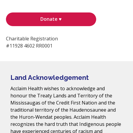
Donate ♥
Charitable Registration
#11928 4602 RR0001
Land Acknowledgement
Acclaim Health wishes to acknowledge and
honour the Treaty Lands and Territory of the
Mississaugas of the Credit First Nation and the
traditional territory of the Haudenosaunee and
the Huron-Wendat peoples. Acclaim Health
recognizes the hard truth that Indigenous people
have experienced centuries of racism and