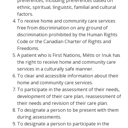
preferences, including preferences based on
ethnic, spiritual, linguistic, familial and cultural
factors.
To receive home and community care services
free from discrimination on any ground of
discrimination prohibited by the Human Rights
Code or the Canadian Charter of Rights and
Freedoms.
A patient who is First Nations, Métis or Inuk has
the right to receive home and community care
services in a culturally safe manner.
To clear and accessible information about their
home and community care services.
To participate in the assessment of their needs,
development of their care plan, reassessment of
their needs and revision of their care plan.
To designate a person to be present with them
during assessments.
To designate a person to participate in the