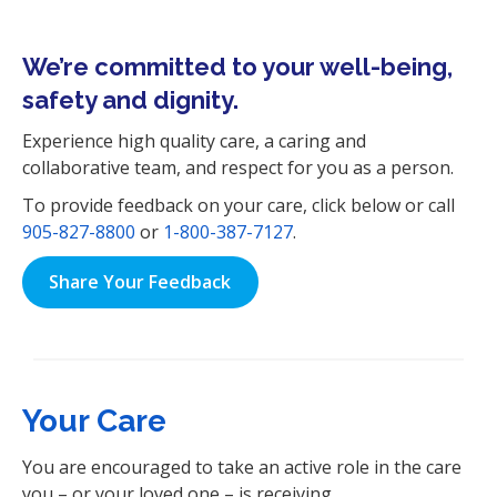
i
o
We’re committed to your well-being,
n
safety and dignity.
Experience high quality care, a caring and
collaborative team, and respect for you as a person.
To provide feedback on your care, click below or call
905-827-8800
or
1-800-387-7127
.
Share Your Feedback
Your Care
You are encouraged to take an active role in the care
you – or your loved one – is receiving.