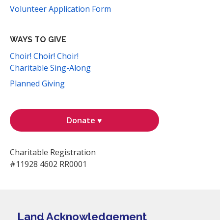
Volunteer Application Form
WAYS TO GIVE
Choir! Choir! Choir!
Charitable Sing-Along
Planned Giving
Donate ♥
Charitable Registration
#11928 4602 RR0001
Land Acknowledgement