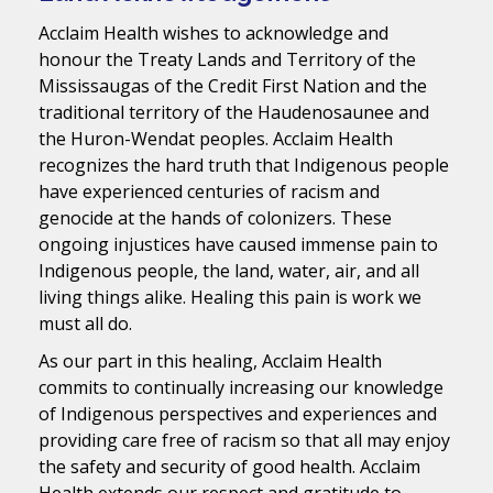
Acclaim Health wishes to acknowledge and
honour the Treaty Lands and Territory of the
Mississaugas of the Credit First Nation and the
traditional territory of the Haudenosaunee and
the Huron-Wendat peoples. Acclaim Health
recognizes the hard truth that Indigenous people
have experienced centuries of racism and
genocide at the hands of colonizers. These
ongoing injustices have caused immense pain to
Indigenous people, the land, water, air, and all
living things alike. Healing this pain is work we
must all do.
As our part in this healing, Acclaim Health
commits to continually increasing our knowledge
of Indigenous perspectives and experiences and
providing care free of racism so that all may enjoy
the safety and security of good health. Acclaim