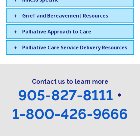
Grief and Bereavement Resources
Palliative Approach to Care
Palliative Care Service Delivery Resources
Contact us to learn more
905-827-8111
•
1-800-426-9666