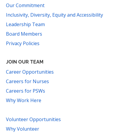
Our Commitment
Inclusivity, Diversity, Equity and Accessibility
Leadership Team
Board Members
Privacy Policies
JOIN OUR TEAM
Career Opportunities
Careers for Nurses
Careers for PSWs
Why Work Here
Volunteer Opportunities
Why Volunteer