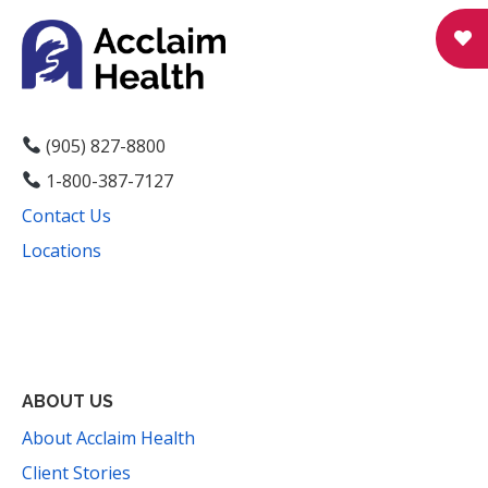
(905) 827-8800
1-800-387-7127
Contact Us
Locations
Facebook
Instagram
YouTube
LinkedIn
Threads
Bluesky
TikTok
Mail
ABOUT US
About Acclaim Health
Client Stories