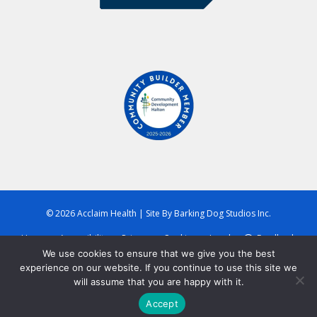
© 2026 Acclaim Health
|
Site By
Barking Dog Studios Inc.
Home
Accessibility
Privacy
Cookies
Legal
Feedback
We use cookies to ensure that we give you the best
experience on our website. If you continue to use this site we
will assume that you are happy with it.
Accept