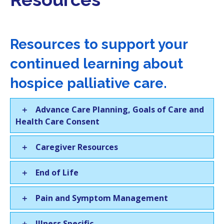
i
o
n
Resources to support your
continued learning about
hospice palliative care.
Advance Care Planning, Goals of Care and
Health Care Consent
Caregiver Resources
End of Life
Pain and Symptom Management
Illness Specific