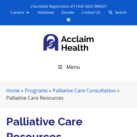
Charitable Registration #11928 4602 RR0001
Careers
Volunteer
Donate
Contact Us
Search
S
Menu
k
i
p
Home
»
Programs
»
Palliative Care Consultation
»
N
Palliative Care Resources
a
v
i
Palliative Care
g
a
Resources
t