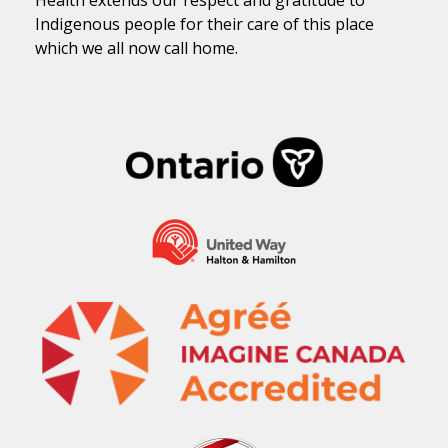
Health extends our respect and gratitude to
Indigenous people for their care of this place
which we all now call home.