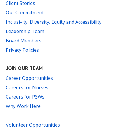
Client Stories
Our Commitment
Inclusivity, Diversity, Equity and Accessibility
Leadership Team
Board Members
Privacy Policies
JOIN OUR TEAM
Career Opportunities
Careers for Nurses
Careers for PSWs
Why Work Here
Volunteer Opportunities