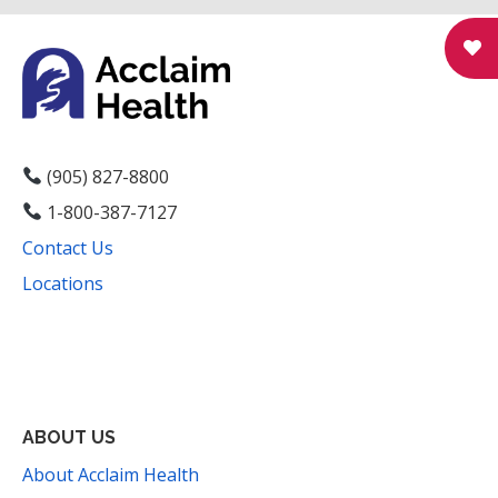
N
a
v
i
g
(905) 827-8800
1-800-387-7127
a
Contact Us
t
Locations
i
Facebook
Instagram
YouTube
LinkedIn
Threads
Bluesky
TikTok
Mail
o
n
ABOUT US
About Acclaim Health