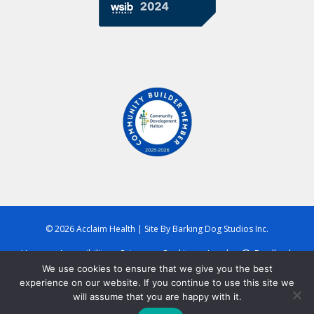
© 2026 Acclaim Health
|
Site By
Barking Dog Studios Inc.
Home
Accessibility
Privacy
Cookies
Legal
Feedback
We use cookies to ensure that we give you the best
experience on our website. If you continue to use this site we
will assume that you are happy with it.