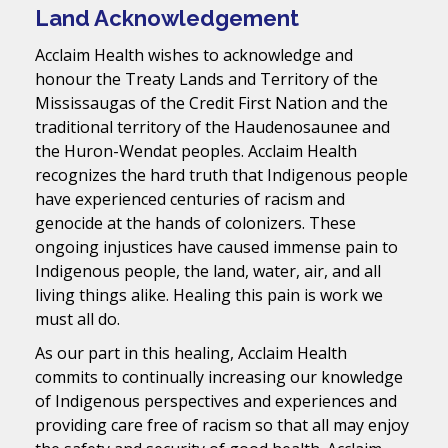
Land Acknowledgement
Acclaim Health wishes to acknowledge and
honour the Treaty Lands and Territory of the
Mississaugas of the Credit First Nation and the
traditional territory of the Haudenosaunee and
the Huron-Wendat peoples. Acclaim Health
recognizes the hard truth that Indigenous people
have experienced centuries of racism and
genocide at the hands of colonizers. These
ongoing injustices have caused immense pain to
Indigenous people, the land, water, air, and all
living things alike. Healing this pain is work we
must all do.
As our part in this healing, Acclaim Health
commits to continually increasing our knowledge
of Indigenous perspectives and experiences and
providing care free of racism so that all may enjoy