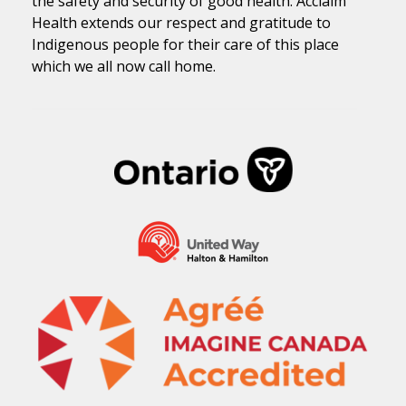
the safety and security of good health. Acclaim
Health extends our respect and gratitude to
Indigenous people for their care of this place
which we all now call home.