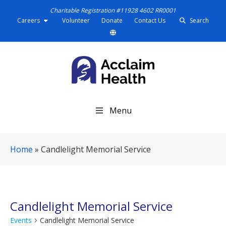
Charitable Registration #11928 4602 RR0001
Careers
Volunteer
Donate
Contact Us
Search
S
Menu
k
i
p
Home
»
Candlelight Memorial Service
N
a
v
i
g
Candlelight Memorial Service
a
Events
Candlelight Memorial Service
t