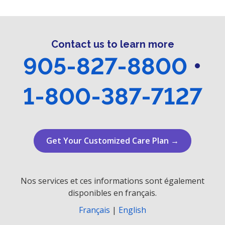
r
v
i
c
g
Contact us to learn more
h
a
905-827-8800
•
a
t
n
i
1-800-387-7127
o
d
n
V
Get Your Customized Care Plan →
i
e
Nos services et ces informations sont également
w
disponibles en français.
s
Français
|
English