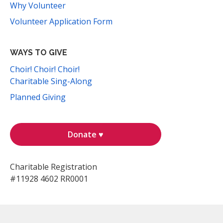
Why Volunteer
Volunteer Application Form
WAYS TO GIVE
Choir! Choir! Choir!
Charitable Sing-Along
Planned Giving
Donate ♥
Charitable Registration
#11928 4602 RR0001