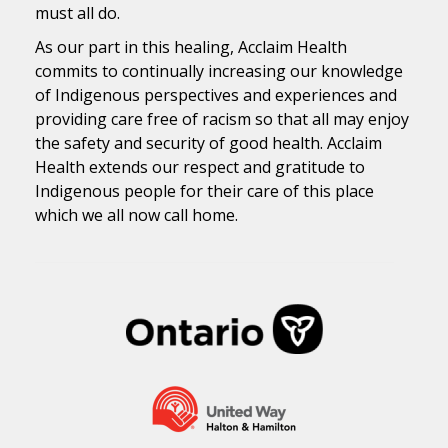
must all do.
As our part in this healing, Acclaim Health
commits to continually increasing our knowledge
of Indigenous perspectives and experiences and
providing care free of racism so that all may enjoy
the safety and security of good health. Acclaim
Health extends our respect and gratitude to
Indigenous people for their care of this place
which we all now call home.