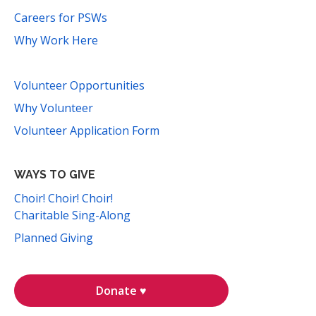
Careers for PSWs
Why Work Here
Volunteer Opportunities
Why Volunteer
Volunteer Application Form
WAYS TO GIVE
Choir! Choir! Choir!
Charitable Sing-Along
Planned Giving
Donate ♥