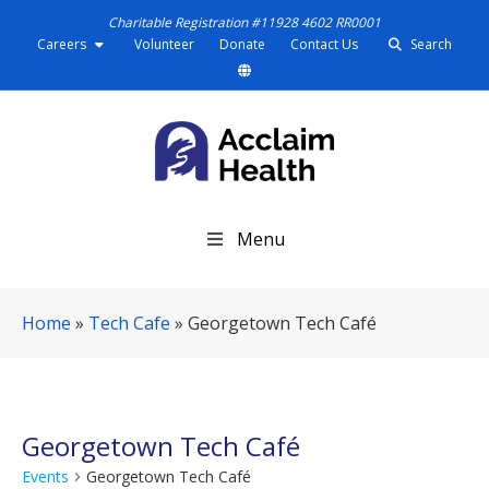
Charitable Registration #11928 4602 RR0001
Careers
Volunteer
Donate
Contact Us
Search
S
Menu
k
i
p
Home
»
Tech Cafe
»
Georgetown Tech Café
N
a
v
i
g
Georgetown Tech Café
a
Events
Georgetown Tech Café
t