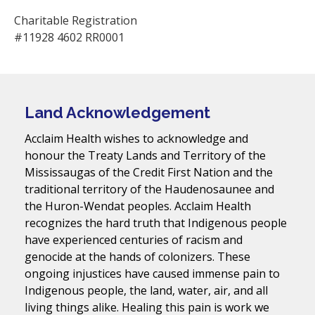
Charitable Registration
#11928 4602 RR0001
Land Acknowledgement
Acclaim Health wishes to acknowledge and
honour the Treaty Lands and Territory of the
Mississaugas of the Credit First Nation and the
traditional territory of the Haudenosaunee and
the Huron-Wendat peoples. Acclaim Health
recognizes the hard truth that Indigenous people
have experienced centuries of racism and
genocide at the hands of colonizers. These
ongoing injustices have caused immense pain to
Indigenous people, the land, water, air, and all
living things alike. Healing this pain is work we