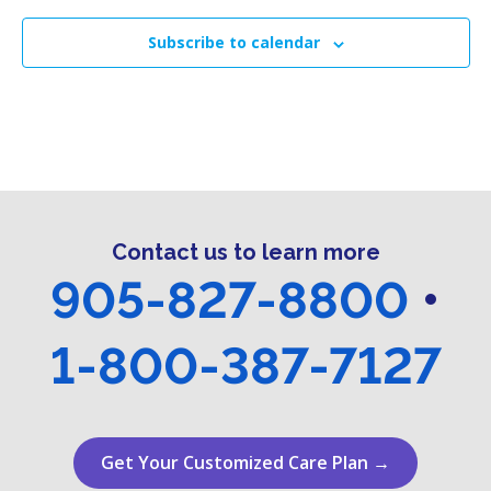
g
h
E
a
Subscribe to calendar
a
v
t
n
i
e
o
d
n
n
V
t
i
s
Contact us to learn more
e
905-827-8800
•
w
1-800-387-7127
s
N
a
Get Your Customized Care Plan →