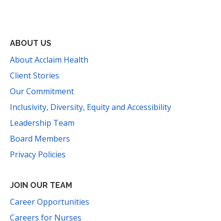
Facebook
Instagram
YouTube
LinkedIn
Threads
Bluesky
TikTok
Mail
ABOUT US
About Acclaim Health
Client Stories
Our Commitment
Inclusivity, Diversity, Equity and Accessibility
Leadership Team
Board Members
Privacy Policies
JOIN OUR TEAM
Career Opportunities
Careers for Nurses