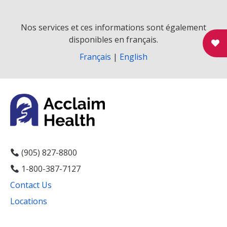
v
i
Nos services et ces informations sont également
disponibles en français.
g
Français
|
English
a
t
i
o
n
(905) 827-8800
1-800-387-7127
Contact Us
Locations