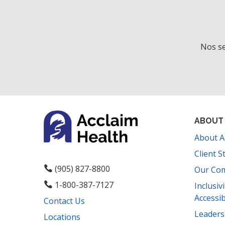
t
h
t
h
Nos se
e
f
i
l
t
e
ABOUT
r
About A
e
d
Client S
r
(905) 827-8800
Our Co
e
1-800-387-7127
Inclusiv
s
Accessib
Contact Us
u
l
Leader
Locations