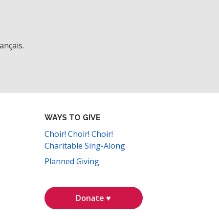
ançais.
WAYS TO GIVE
Choir! Choir! Choir!
Charitable Sing-Along
Planned Giving
Donate ♥