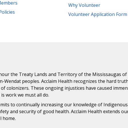
Members
Why Volunteer
Policies
Volunteer Application Form
ur the Treaty Lands and Territory of the Mississaugas of th
n-Wendat peoples. Acclaim Health recognizes the hard trut
 of colonizers. These ongoing injustices have caused immens
n is work we must all do.
ommits to continually increasing our knowledge of Indigenou
safety and security of good health. Acclaim Health extends o
ll home.