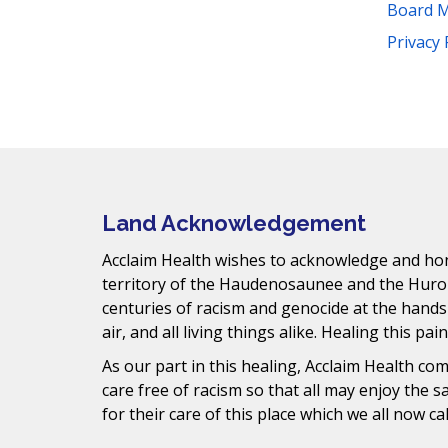
t
Board 
s
Facebook
Instagram
YouTube
LinkedIn
Threads
Bluesky
TikTok
Privacy 
.
Mail
Land Acknowledgement
Acclaim Health wishes to acknowledge and hono
territory of the Haudenosaunee and the Huro
centuries of racism and genocide at the hands
air, and all living things alike. Healing this pai
As our part in this healing, Acclaim Health c
care free of racism so that all may enjoy the 
for their care of this place which we all now ca