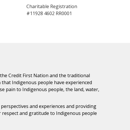
Charitable Registration
#11928 4602 RR0001
e Credit First Nation and the traditional
h that Indigenous people have experienced
e pain to Indigenous people, the land, water,
s perspectives and experiences and providing
ur respect and gratitude to Indigenous people