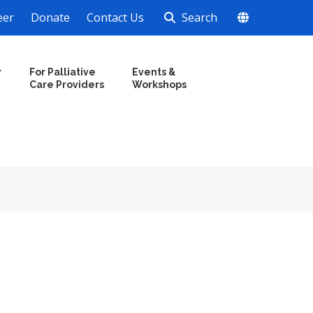
eer
Donate
Contact Us
Search
r
For Palliative
Events &
Care Providers
Workshops