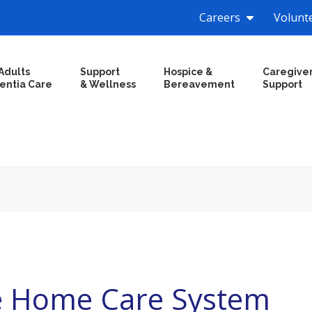
Careers
Volunt
Adults
Support
Hospice &
Caregive
entia Care
& Wellness
Bereavement
Support
e Home Care System