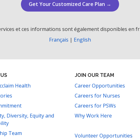
Get Your Customized Care Plan →
rvices et ces informations sont également disponibles en fr
Français
|
English
 US
JOIN OUR TEAM
cclaim Health
Career Opportunities
tories
Careers for Nurses
mmitment
Careers for PSWs
ity, Diversity, Equity and
Why Work Here
ility
ship Team
Volunteer Opportunities