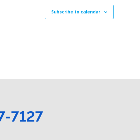
t
t
t
s
s
s
Subscribe to calendar
,
,
7-7127