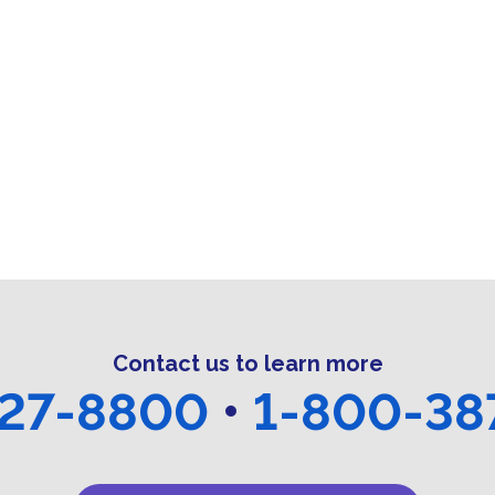
t
t
t
s
s
s
,
,
,
,
Contact us to learn more
27-8800
•
1-800-38