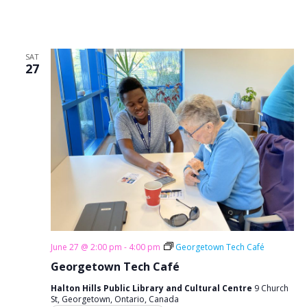
SAT
27
June 27 @ 2:00 pm
-
4:00 pm
Georgetown Tech Café
Georgetown Tech Café
Halton Hills Public Library and Cultural Centre
9 Church
St, Georgetown, Ontario, Canada