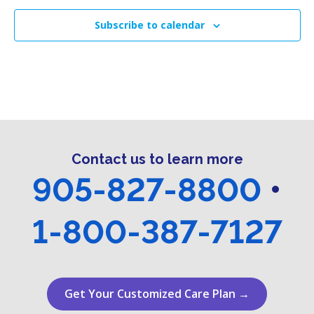
Subscribe to calendar
Contact us to learn more
905-827-8800
•
1-800-387-7127
Get Your Customized Care Plan →