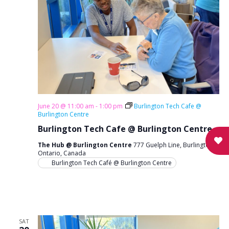
June 20 @ 11:00 am
-
1:00 pm
Burlington Tech Cafe @
Burlington Centre
Burlington Tech Cafe @ Burlington Centre
The Hub @ Burlington Centre
777 Guelph Line, Burlington,
Ontario, Canada
Burlington Tech Café @ Burlington Centre
SAT