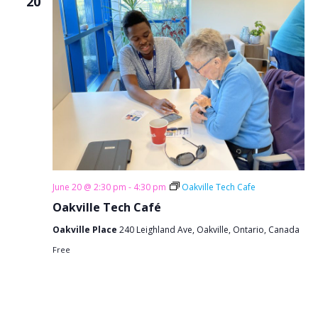
20
June 20 @ 2:30 pm
-
4:30 pm
Oakville Tech Cafe
Oakville Tech Café
Oakville Place
240 Leighland Ave, Oakville, Ontario, Canada
Free