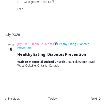
Georgetown Tech Café
Free
July 2026
July 8 @ 1:00 pm
-
2:30 pm
Healthy Eating: Diabetes
WED
Prevention
8
Healthy Eating: Diabetes Prevention
Walton Memorial United Church
2489 Lakeshore Road
West, Oakville, Ontario, Canada
Events
Event
Previous
Today
Next