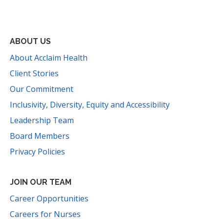
Facebook
Instagram
YouTube
LinkedIn
Threads
Bluesky
TikTok
Mail
ABOUT US
About Acclaim Health
Client Stories
Our Commitment
Inclusivity, Diversity, Equity and Accessibility
Leadership Team
Board Members
Privacy Policies
JOIN OUR TEAM
Career Opportunities
Careers for Nurses