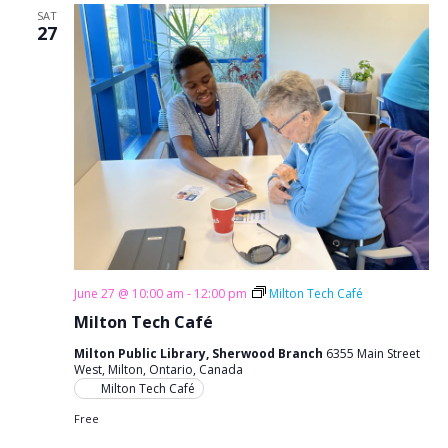
SAT
27
June 27 @ 10:00 am
-
12:00 pm
Milton Tech Café
Milton Tech Café
Milton Public Library, Sherwood Branch
6355 Main Street
West, Milton, Ontario, Canada
Milton Tech Café
Free