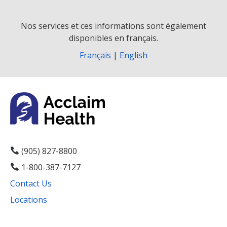
Nos services et ces informations sont également
disponibles en français.
Français
|
English
(905) 827-8800
1-800-387-7127
Contact Us
Locations