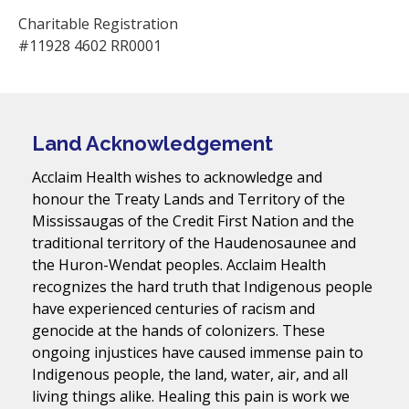
Charitable Registration
#11928 4602 RR0001
Land Acknowledgement
Acclaim Health wishes to acknowledge and
honour the Treaty Lands and Territory of the
Mississaugas of the Credit First Nation and the
traditional territory of the Haudenosaunee and
the Huron-Wendat peoples. Acclaim Health
recognizes the hard truth that Indigenous people
have experienced centuries of racism and
genocide at the hands of colonizers. These
ongoing injustices have caused immense pain to
Indigenous people, the land, water, air, and all
living things alike. Healing this pain is work we