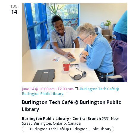
g
SUN
14
a
t
i
o
n
June 14 @ 10:00 am
-
12:00 pm
Burlington Tech Café @
Burlington Public Library
Burlington Tech Café @ Burlington Public
Library
Burlington Public Library - Central Branch
2331 New
Street, Burlington, Ontario, Canada
Burlington Tech Café @ Burlington Public Library