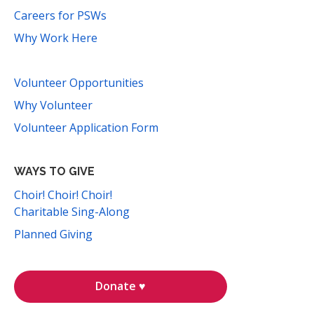
Careers for PSWs
Why Work Here
Volunteer Opportunities
Why Volunteer
Volunteer Application Form
WAYS TO GIVE
Choir! Choir! Choir!
Charitable Sing-Along
Planned Giving
Donate ♥