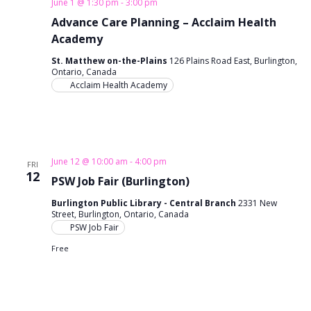
June 1 @ 1:30 pm
-
3:00 pm
n
i
Advance Care Planning – Acclaim Health
o
Academy
d
n
St. Matthew on-the-Plains
126 Plains Road East, Burlington,
V
Ontario, Canada
Acclaim Health Academy
i
e
w
June 12 @ 10:00 am
-
4:00 pm
FRI
12
s
PSW Job Fair (Burlington)
N
Burlington Public Library - Central Branch
2331 New
Street, Burlington, Ontario, Canada
PSW Job Fair
a
Free
v
i