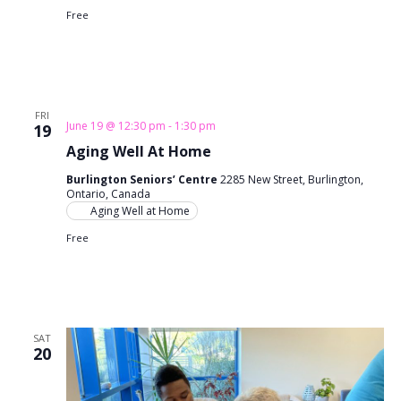
Free
FRI
June 19 @ 12:30 pm
-
1:30 pm
19
Aging Well At Home
Burlington Seniors’ Centre
2285 New Street, Burlington,
Ontario, Canada
Aging Well at Home
Free
SAT
20