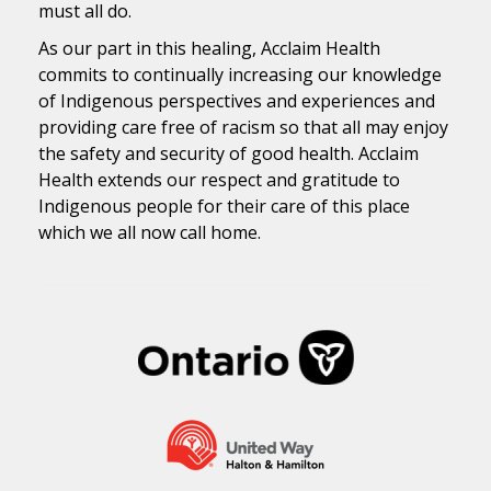
must all do.
As our part in this healing, Acclaim Health
commits to continually increasing our knowledge
of Indigenous perspectives and experiences and
providing care free of racism so that all may enjoy
the safety and security of good health. Acclaim
Health extends our respect and gratitude to
Indigenous people for their care of this place
which we all now call home.