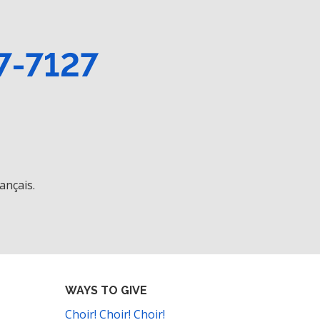
7-7127
ançais.
WAYS TO GIVE
Choir! Choir! Choir!