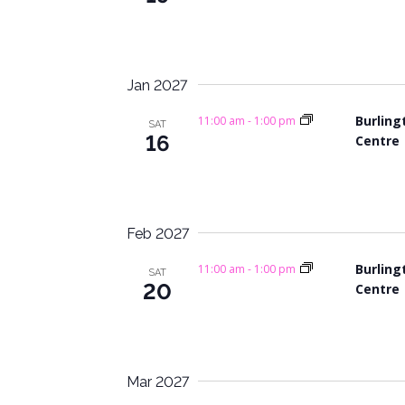
i
.
g
a
Jan 2027
t
Burling
11:00 am
-
1:00 pm
SAT
16
Centre
i
o
n
Feb 2027
Burling
11:00 am
-
1:00 pm
SAT
20
Centre
Mar 2027