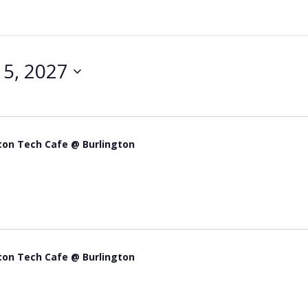
5, 2027
ton Tech Cafe @ Burlington
ton Tech Cafe @ Burlington