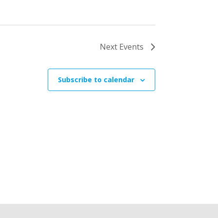
Next
Events
Subscribe to calendar