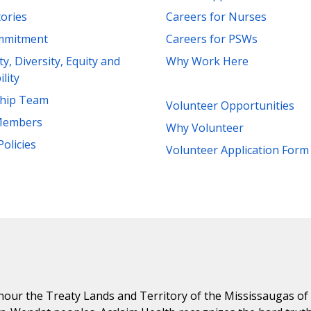
tories
Careers for Nurses
mmitment
Careers for PSWs
ity, Diversity, Equity and
Why Work Here
ility
ship Team
Volunteer Opportunities
Members
Why Volunteer
Policies
Volunteer Application Form
ur the Treaty Lands and Territory of the Mississaugas of th