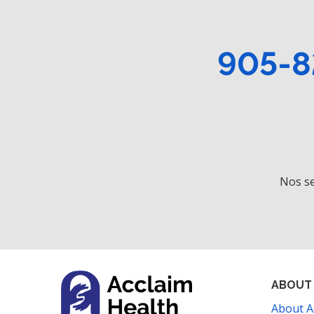
905-8
Nos se
ABOUT
About A