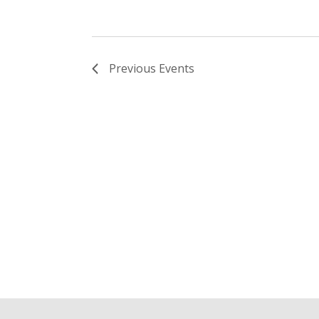
Previous
Events