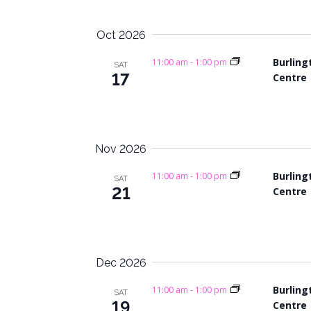
f
a
o
Oct 2026
n
r
Burling
E
11:00 am
-
1:00 pm
SAT
d
17
Centre
v
V
e
n
i
t
s
Nov 2026
e
b
Burling
w
11:00 am
-
1:00 pm
y
SAT
21
Centre
K
s
e
y
N
w
a
o
Dec 2026
r
v
Burling
11:00 am
-
1:00 pm
SAT
d
19
Centre