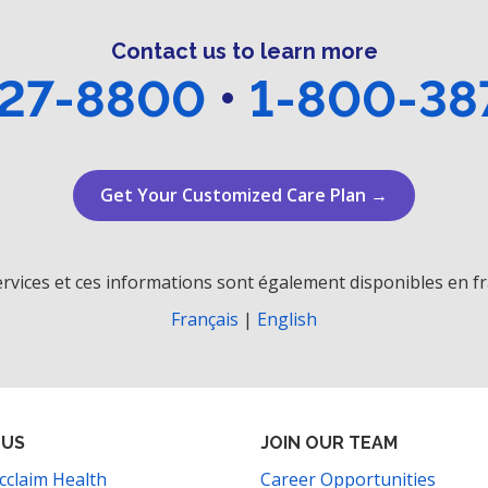
Contact us to learn more
27-8800
•
1-800-38
Get Your Customized Care Plan →
rvices et ces informations sont également disponibles en fr
Français
|
English
 US
JOIN OUR TEAM
cclaim Health
Career Opportunities