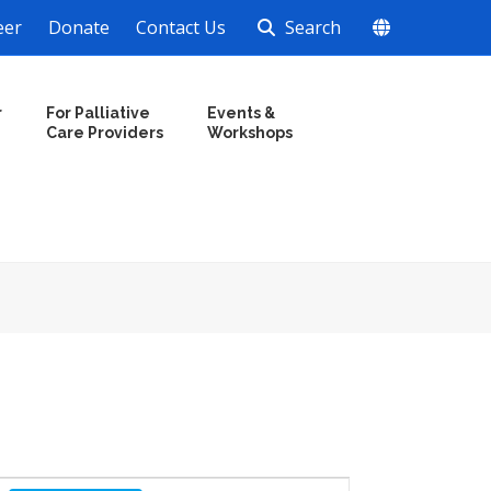
eer
Donate
Contact Us
Search
r
For Palliative
Events &
Care Providers
Workshops