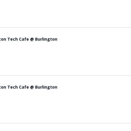
ton Tech Cafe @ Burlington
ton Tech Cafe @ Burlington