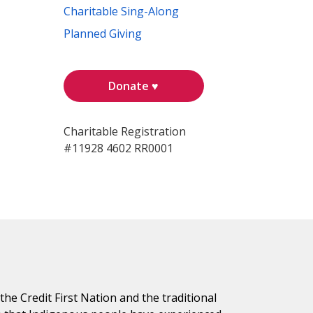
Charitable Sing-Along
Planned Giving
Donate ♥
Charitable Registration
#11928 4602 RR0001
e Credit First Nation and the traditional