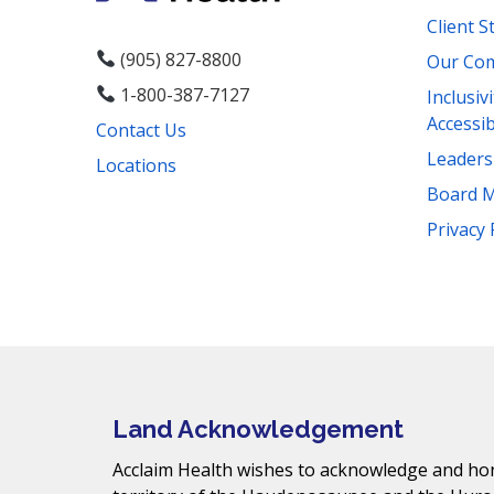
Client S
(905) 827-8800
Our Co
1-800-387-7127
Inclusiv
Accessib
Contact Us
Leader
Locations
Board 
Facebook
Instagram
YouTube
LinkedIn
Threads
Bluesky
TikTok
Privacy 
Mail
Land Acknowledgement
Acclaim Health wishes to acknowledge and hono