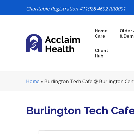
Charitable Registration #11928 4602 RR0001
S
Home
Older 
k
Care
& Dem
i
p
Client
N
Hub
a
v
i
Home
»
Burlington Tech Cafe @ Burlington Cen
g
a
t
i
Burlington Tech Caf
o
n