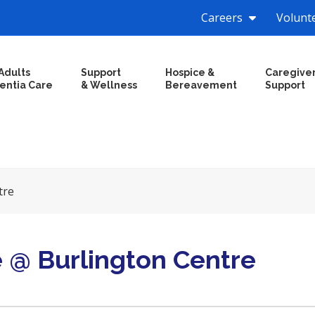
Careers
Volunt
Adults
Support
Hospice &
Caregive
entia Care
& Wellness
Bereavement
Support
tre
e @ Burlington Centre