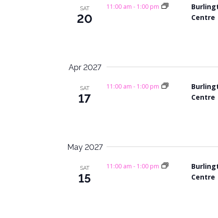
Burling
11:00 am
-
1:00 pm
SAT
20
Centre
Apr 2027
Burling
11:00 am
-
1:00 pm
SAT
17
Centre
May 2027
Burling
11:00 am
-
1:00 pm
SAT
15
Centre