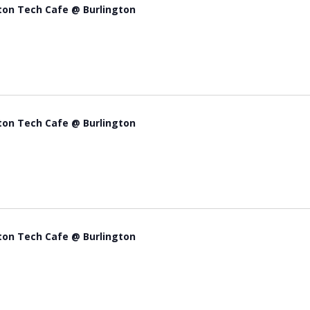
ton Tech Cafe @ Burlington
ton Tech Cafe @ Burlington
ton Tech Cafe @ Burlington