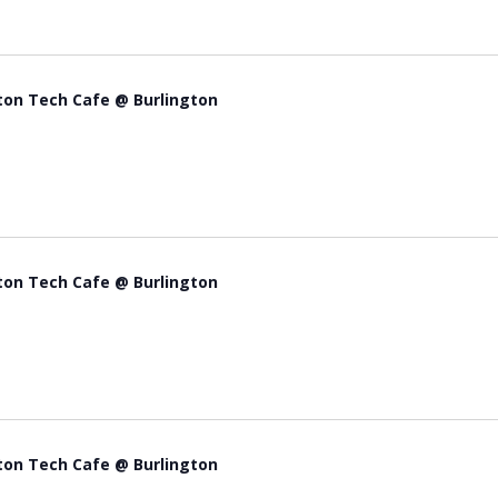
ton Tech Cafe @ Burlington
ton Tech Cafe @ Burlington
ton Tech Cafe @ Burlington