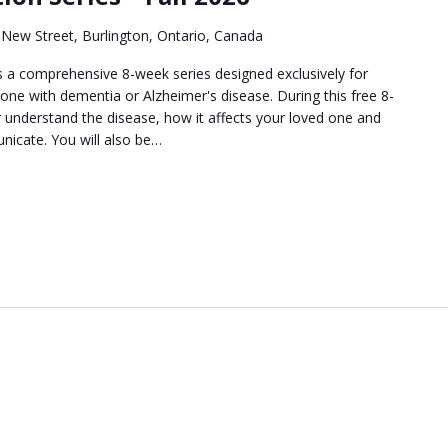
New Street, Burlington, Ontario, Canada
 a comprehensive 8-week series designed exclusively for
 one with dementia or Alzheimer's disease. During this free 8-
er understand the disease, how it affects your loved one and
nicate. You will also be…