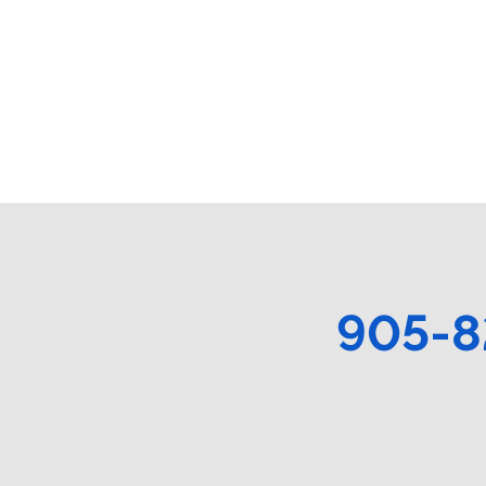
905-8