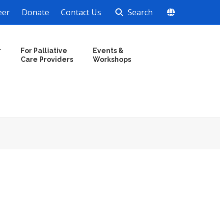
eer
Donate
Contact Us
Search
r
For Palliative
Events &
Care Providers
Workshops