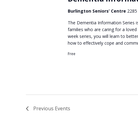
d
a
Burlington Seniors’ Centre
2285 
t
e
The Dementia Information Series is
families who are caring for a loved
.
week series, you will learn to bett
how to effectively cope and commu
Free
Previous
Events