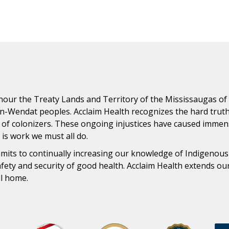
ur the Treaty Lands and Territory of the Mississaugas of th
n-Wendat peoples. Acclaim Health recognizes the hard trut
 of colonizers. These ongoing injustices have caused immens
n is work we must all do.
ommits to continually increasing our knowledge of Indigenou
safety and security of good health. Acclaim Health extends o
ll home.