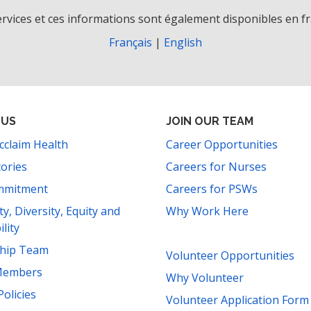
rvices et ces informations sont également disponibles en fr
Français
|
English
 US
JOIN OUR TEAM
cclaim Health
Career Opportunities
tories
Careers for Nurses
mmitment
Careers for PSWs
ity, Diversity, Equity and
Why Work Here
ility
ship Team
Volunteer Opportunities
Members
Why Volunteer
Policies
Volunteer Application Form