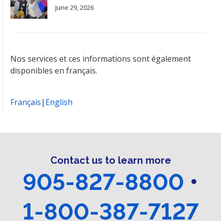
June 29, 2026
Nos services et ces informations sont également
disponibles en français.
Français
|
English
Contact us to learn more
905-827-8800
•
1-800-387-7127