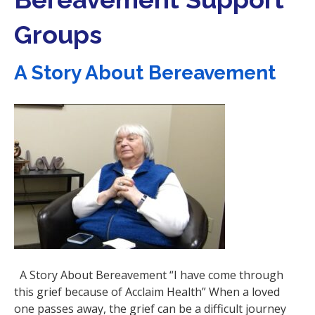
i
Groups
o
n
A Story About Bereavement
A Story About Bereavement “I have come through
this grief because of Acclaim Health” When a loved
one passes away, the grief can be a difficult journey