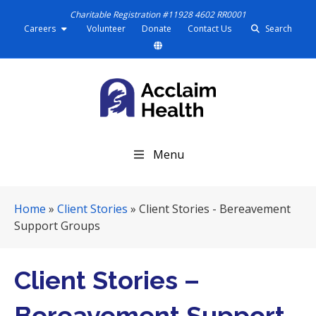
Charitable Registration #11928 4602 RR0001
Careers
Volunteer
Donate
Contact Us
Search
S
Menu
k
i
p
Home
»
Client Stories
»
Client Stories - Bereavement
N
Support Groups
a
v
i
Client Stories –
g
a
Bereavement Support
t