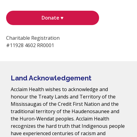
Donate ♥
Charitable Registration
#11928 4602 RR0001
Land Acknowledgement
Acclaim Health wishes to acknowledge and
honour the Treaty Lands and Territory of the
Mississaugas of the Credit First Nation and the
traditional territory of the Haudenosaunee and
the Huron-Wendat peoples. Acclaim Health
recognizes the hard truth that Indigenous people
have experienced centuries of racism and