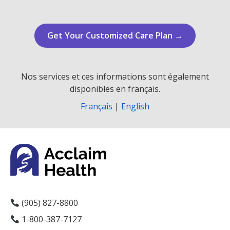
Get Your Customized Care Plan →
Nos services et ces informations sont également
disponibles en français.
Français
|
English
(905) 827-8800
1-800-387-7127