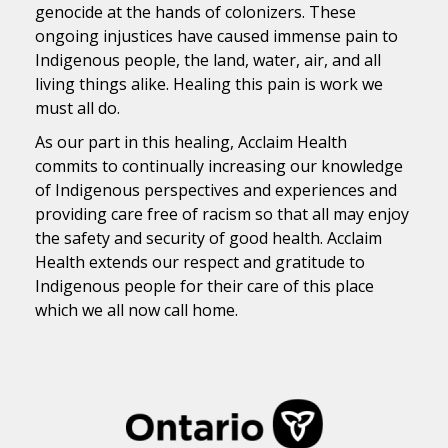
genocide at the hands of colonizers. These
ongoing injustices have caused immense pain to
Indigenous people, the land, water, air, and all
living things alike. Healing this pain is work we
must all do.
As our part in this healing, Acclaim Health
commits to continually increasing our knowledge
of Indigenous perspectives and experiences and
providing care free of racism so that all may enjoy
the safety and security of good health. Acclaim
Health extends our respect and gratitude to
Indigenous people for their care of this place
which we all now call home.