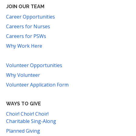
JOIN OUR TEAM
Career Opportunities
Careers for Nurses
Careers for PSWs
Why Work Here
Volunteer Opportunities
Why Volunteer
Volunteer Application Form
WAYS TO GIVE
Choir! Choir! Choir!
Charitable Sing-Along
Planned Giving