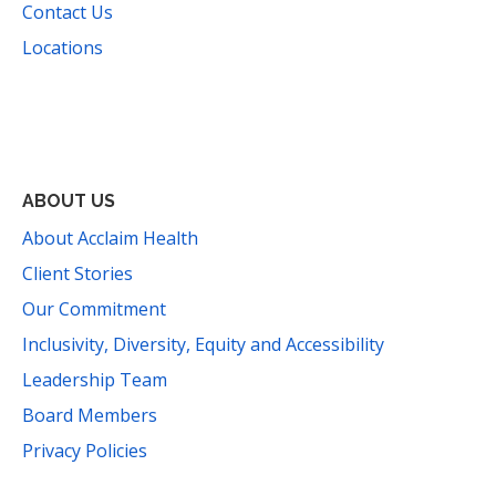
Contact Us
Locations
Facebook
Instagram
YouTube
LinkedIn
Threads
Bluesky
TikTok
Mail
ABOUT US
About Acclaim Health
Client Stories
Our Commitment
Inclusivity, Diversity, Equity and Accessibility
Leadership Team
Board Members
Privacy Policies