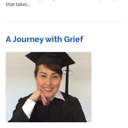
that takes…
A Journey with Grief