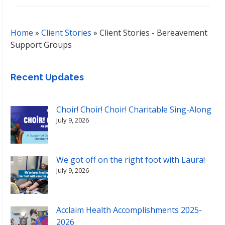
Home
»
Client Stories
»
Client Stories - Bereavement
Support Groups
Recent Updates
Choir! Choir! Choir! Charitable Sing-Along
July 9, 2026
We got off on the right foot with Laura!
July 9, 2026
Acclaim Health Accomplishments 2025-
2026