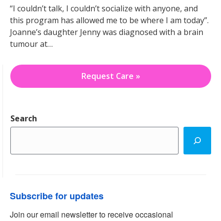
“I couldn’t talk, I couldn’t socialize with anyone, and
this program has allowed me to be where I am today”.
Joanne’s daughter Jenny was diagnosed with a brain
tumour at…
Request Care »
Search
Subscribe for updates
Join our email newsletter to receive occasional 