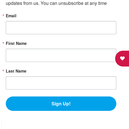
updates from us. You can unsubscribe at any time
Email
First Name
Last Name
Sign Up!