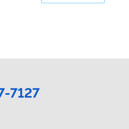
7-7127