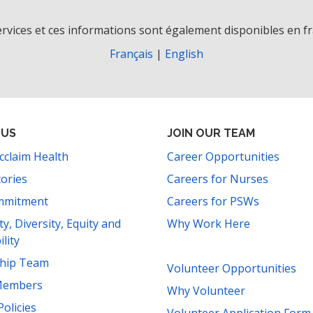
rvices et ces informations sont également disponibles en fr
Français
|
English
 US
JOIN OUR TEAM
cclaim Health
Career Opportunities
tories
Careers for Nurses
mmitment
Careers for PSWs
ity, Diversity, Equity and
Why Work Here
ility
ship Team
Volunteer Opportunities
Members
Why Volunteer
Policies