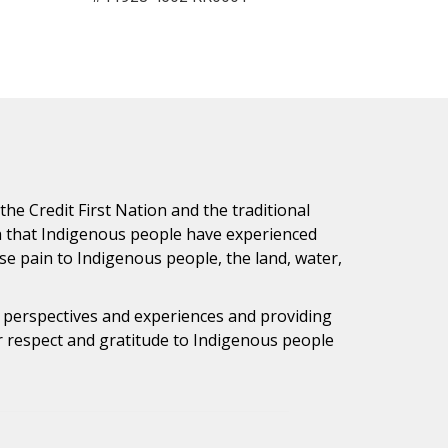
e Credit First Nation and the traditional
h that Indigenous people have experienced
e pain to Indigenous people, the land, water,
s perspectives and experiences and providing
ur respect and gratitude to Indigenous people