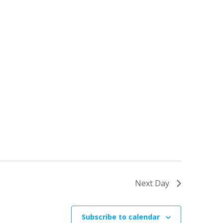
Next Day
Subscribe to calendar