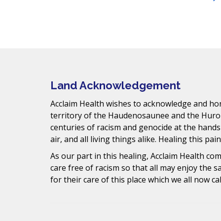
Facebook
Instagram
YouTube
LinkedIn
Threads
Bluesky
TikTok
t
s
Mail
.
Land Acknowledgement
Acclaim Health wishes to acknowledge and hono
territory of the Haudenosaunee and the Huro
centuries of racism and genocide at the hands
air, and all living things alike. Healing this pai
As our part in this healing, Acclaim Health c
care free of racism so that all may enjoy the 
for their care of this place which we all now ca