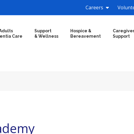
Careers
Volunt
Adults
Support
Hospice &
Caregive
entia Care
& Wellness
Bereavement
Support
cademy