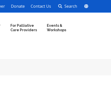
eer
Donate
Contact Us
Search
r
For Palliative
Events &
Care Providers
Workshops