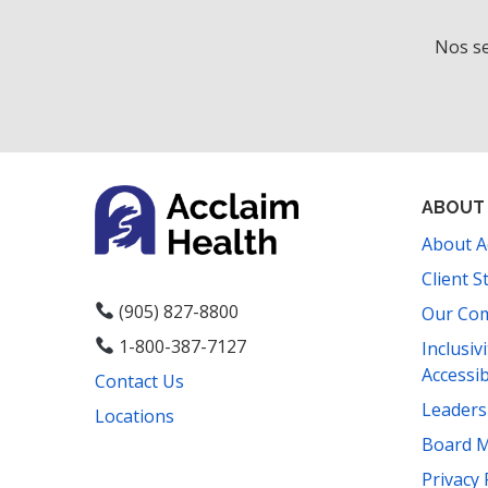
t
h
Nos se
t
h
e
f
i
l
ABOUT
t
About A
e
r
Client S
e
(905) 827-8800
Our Co
d
1-800-387-7127
Inclusiv
r
Accessib
Contact Us
e
s
Leader
Locations
u
Board 
l
Privacy 