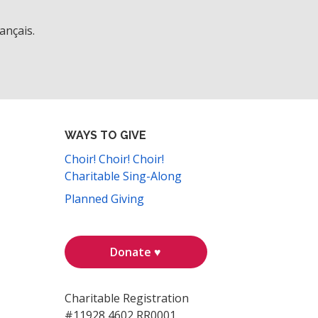
ançais.
WAYS TO GIVE
Choir! Choir! Choir!
Charitable Sing-Along
Planned Giving
Donate ♥
Charitable Registration
#11928 4602 RR0001