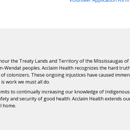
Volunteer Application Form
ur the Treaty Lands and Territory of the Mississaugas of th
n-Wendat peoples. Acclaim Health recognizes the hard trut
 of colonizers. These ongoing injustices have caused immens
n is work we must all do.
ommits to continually increasing our knowledge of Indigenou
safety and security of good health. Acclaim Health extends o
ll home.