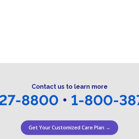
Contact us to learn more
27-8800
•
1-800-38
Get Your Customized Care Plan →