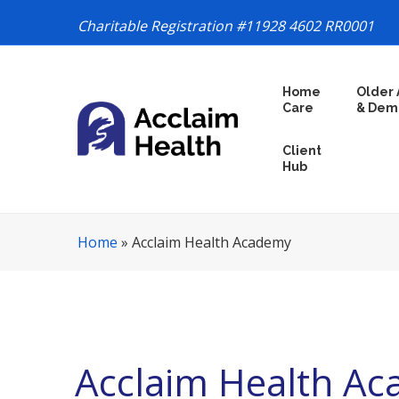
Charitable Registration #11928 4602 RR0001
S
Home
Older 
k
Care
& Dem
i
p
Client
N
Hub
a
v
i
Home
»
Acclaim Health Academy
g
a
t
i
o
n
Acclaim Health A