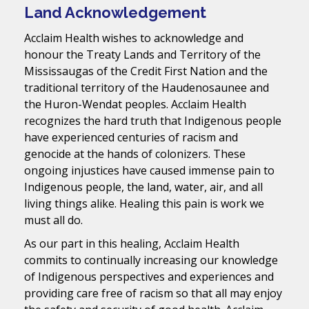
Land Acknowledgement
Acclaim Health wishes to acknowledge and
honour the Treaty Lands and Territory of the
Mississaugas of the Credit First Nation and the
traditional territory of the Haudenosaunee and
the Huron-Wendat peoples. Acclaim Health
recognizes the hard truth that Indigenous people
have experienced centuries of racism and
genocide at the hands of colonizers. These
ongoing injustices have caused immense pain to
Indigenous people, the land, water, air, and all
living things alike. Healing this pain is work we
must all do.
As our part in this healing, Acclaim Health
commits to continually increasing our knowledge
of Indigenous perspectives and experiences and
providing care free of racism so that all may enjoy