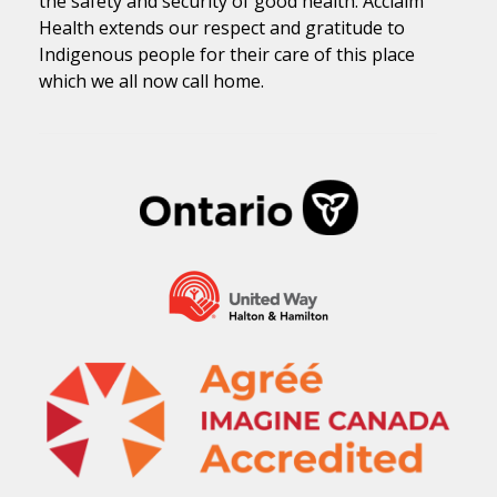
the safety and security of good health. Acclaim
Health extends our respect and gratitude to
Indigenous people for their care of this place
which we all now call home.