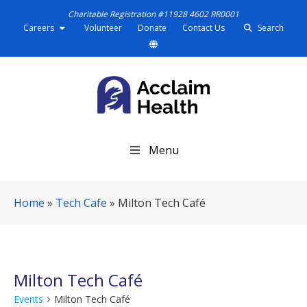
Charitable Registration #11928 4602 RR0001
Careers
Volunteer
Donate
Contact Us
Search
S
Menu
k
i
p
Home
»
Tech Cafe
»
Milton Tech Café
N
a
v
i
g
Milton Tech Café
a
Events
Milton Tech Café
t