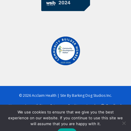
© 2026 Acclaim Health
|
Site By
Barking Dog Studios Inc.
Home
Accessibility
Privacy
Cookies
Legal
Feedback
We use cookies to ensure that we give you the best
experience on our website. If you continue to use this site we
will assume that you are happy with it.