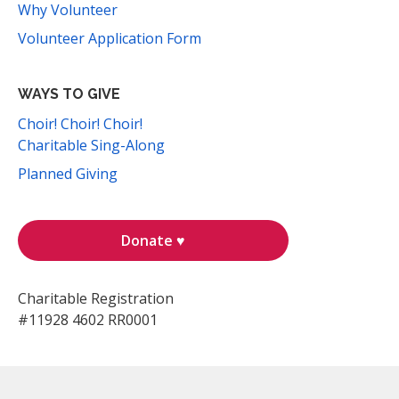
Why Volunteer
Volunteer Application Form
WAYS TO GIVE
Choir! Choir! Choir!
Charitable Sing-Along
Planned Giving
Donate ♥
Charitable Registration
#11928 4602 RR0001