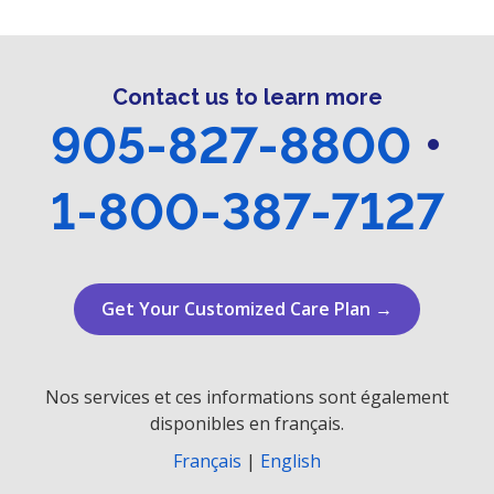
r
v
i
c
g
Contact us to learn more
h
a
905-827-8800
•
a
t
n
i
1-800-387-7127
o
d
n
V
Get Your Customized Care Plan →
i
e
Nos services et ces informations sont également
w
disponibles en français.
s
Français
|
English