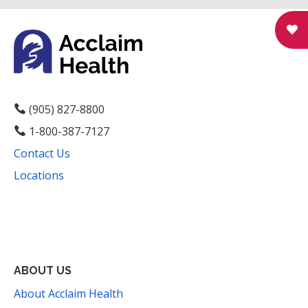
N
a
v
i
g
(905) 827-8800
1-800-387-7127
a
Contact Us
t
Locations
i
Facebook
Instagram
YouTube
LinkedIn
Threads
Bluesky
TikTok
Mail
o
n
ABOUT US
About Acclaim Health