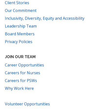
Client Stories
Our Commitment
Inclusivity, Diversity, Equity and Accessibility
Leadership Team
Board Members
Privacy Policies
JOIN OUR TEAM
Career Opportunities
Careers for Nurses
Careers for PSWs
Why Work Here
Volunteer Opportunities